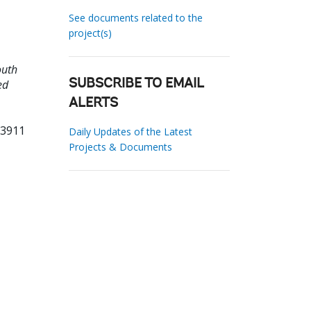
See documents related to the
project(s)
outh
ed
SUBSCRIBE TO EMAIL
ALERTS
73911
Daily Updates of the Latest
Projects & Documents