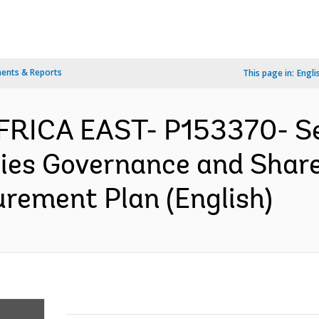
ents & Reports
This page in:
Engli
 AFRICA EAST- P153370- 
ries Governance and Share
rement Plan (English)