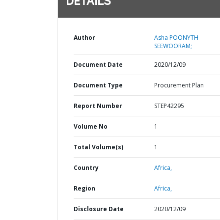
DETAILS
Author
Asha POONYTH
SEEWOORAM;
Document Date
2020/12/09
Document Type
Procurement Plan
Report Number
STEP42295
Volume No
1
Total Volume(s)
1
Country
Africa,
Region
Africa,
Disclosure Date
2020/12/09