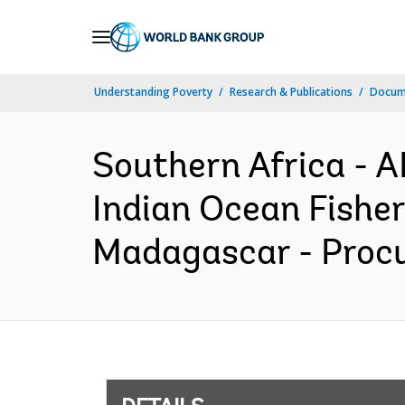
Skip
to
Main
Understanding Poverty
Research & Publications
Docum
Navigation
Southern Africa -
Indian Ocean Fishe
Madagascar - Procu