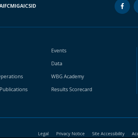
A
IFC
MIGA
ICSID
Events
Data
Operations
WBG Academy
Publications
Results Scorecard
Legal
Privacy Notice
Site Accessibility
Ac