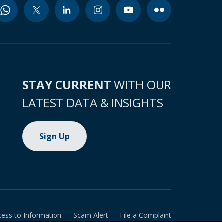
STAY CURRENT
WITH OUR
LATEST DATA & INSIGHTS
Sign Up
cess to Information
Scam Alert
File a Complaint