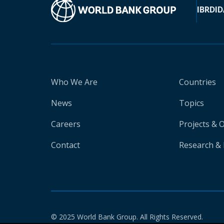
IBRD
ID
Who We Are
Countries
News
Topics
Careers
Projects & 
Contact
Research & 
© 2025 World Bank Group. All Rights Reserved.