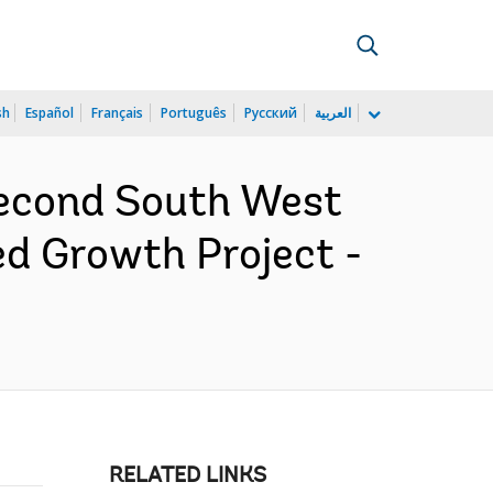
sh
Español
Français
Português
Русский
العربية
Second South West
d Growth Project -
RELATED LINKS