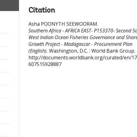
Citation
Asha POONYTH SEEWOORAM
.
Southern Africa - AFRICA EAST- P153370- Second S
West Indian Ocean Fisheries Governance and Shar
Growth Project - Madagascar - Procurement Plan
(English).
Washington, D.C. : World Bank Group.
http://documents.worldbank.org/curated/en/1
607515928887