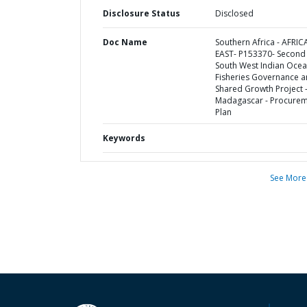
Disclosure Status
Disclosed
Doc Name
Southern Africa - AFRIC
EAST- P153370- Second
South West Indian Oce
Fisheries Governance 
Shared Growth Project 
Madagascar - Procure
Plan
Keywords
See More