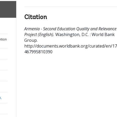
Citation
Armenia - Second Education Quality and Relevance
Project (English).
Washington, D.C. : World Bank
etion
Group.
http://documents.worldbank.org/curated/en/1
467995810390
a,