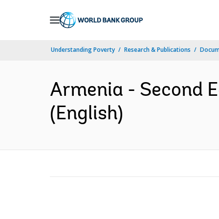
Skip
to
Main
Understanding Poverty
Research & Publications
Docum
Navigation
Armenia - Second E
(English)