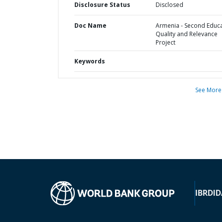
Disclosure Status
Disclosed
Doc Name
Armenia - Second Educ
Quality and Relevance
Project
Keywords
See More
IBRD
ID