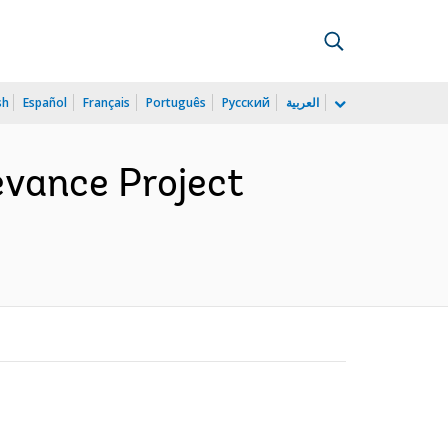
sh
Español
Français
Português
Русский
العربية
evance Project