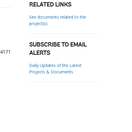
RELATED LINKS
See documents related to the
project(s)
SUBSCRIBE TO EMAIL
74171
ALERTS
Daily Updates of the Latest
Projects & Documents