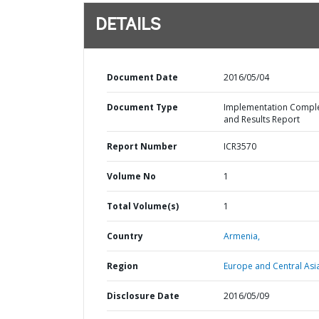
DETAILS
Document Date
2016/05/04
Document Type
Implementation Compl
and Results Report
Report Number
ICR3570
Volume No
1
Total Volume(s)
1
Country
Armenia,
Region
Europe and Central Asi
Disclosure Date
2016/05/09