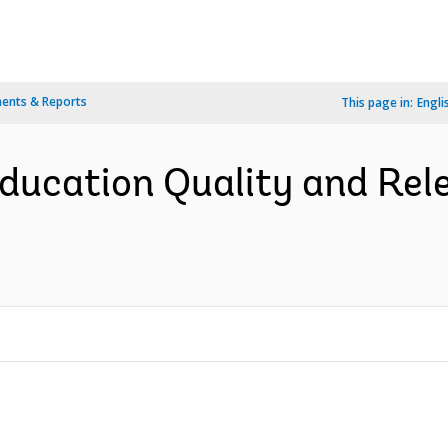
ents & Reports
This page in:
Engli
ducation Quality and Rel