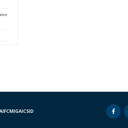
ation
A
IFC
MIGA
ICSID