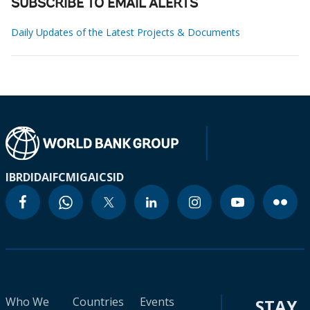
SUBSCRIBE TO EMAIL ALERTS
Daily Updates of the Latest Projects & Documents
IBRD
IDA
IFC
MIGA
ICSID
Who We
Countries
Events
STAY