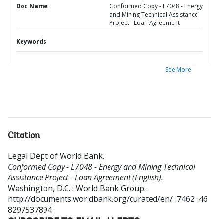
Doc Name
Conformed Copy - L7048 - Energy
and Mining Technical Assistance
Project - Loan Agreement
Keywords
See More
Citation
Legal Dept of World Bank
.
Conformed Copy - L7048 - Energy and Mining Technical
Assistance Project - Loan Agreement (English).
Washington, D.C. : World Bank Group.
http://documents.worldbank.org/curated/en/17462146
8297537894