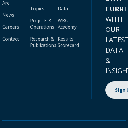
Are
CURR
Topics
Data
News
WITH
Projects &
WBG
Careers
Operations
Academy
OUR
LATES
Contact
Research &
Results
Publications
Scorecard
DATA
&
INSIGH
Sign