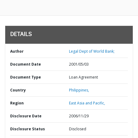
DETAILS
Author
Legal Dept of World Bank;
Document Date
2001/05/03
Document Type
Loan Agreement
Country
Philippines,
Region
East Asia and Pacific,
Disclosure Date
2006/11/29
Disclosure Status
Disclosed