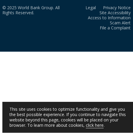
© 2025 World Bank Group. All
Legal
Privacy Notice
Rights Reserved.
Site Accessibility
Access to Information
Scam Alert
File a Complaint
This site uses cookies to optimize functionality and give you
the best possible experience. If you continue to navigate this
website beyond this page, cookies will be placed on your
browser. To learn more about cookies,
click here
.