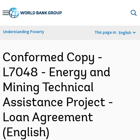
Skip
to
Main
Understanding Poverty
This page in:
English
Navigation
Conformed Copy -
L7048 - Energy and
Mining Technical
Assistance Project -
Loan Agreement
(English)