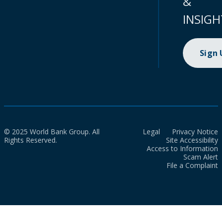
&
INSIGH
Sign
© 2025 World Bank Group. All
Legal
Privacy Notice
Rights Reserved.
Site Accessibility
Access to Information
Scam Alert
File a Complaint