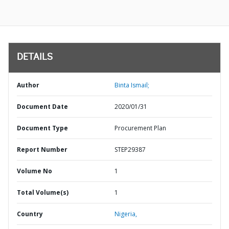
DETAILS
Author
Binta Ismail;
Document Date
2020/01/31
Document Type
Procurement Plan
Report Number
STEP29387
Volume No
1
Total Volume(s)
1
Country
Nigeria,