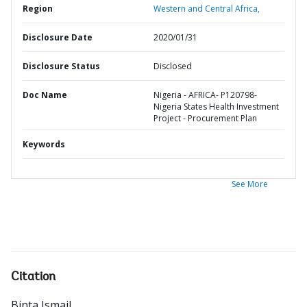
Region
Western and Central Africa,
Disclosure Date
2020/01/31
Disclosure Status
Disclosed
Doc Name
Nigeria - AFRICA- P120798-
Nigeria States Health Investment
Project - Procurement Plan
Keywords
See More
Citation
Binta Ismail
.