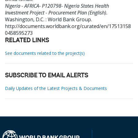
Nigeria - AFRICA- P120798- Nigeria States Health
Investment Project - Procurement Plan (English).
Washington, D.C. : World Bank Group.
http://documents.worldbank.org/curated/en/17513158
0458595273
RELATED LINKS
See documents related to the project(s)
SUBSCRIBE TO EMAIL ALERTS
Daily Updates of the Latest Projects & Documents