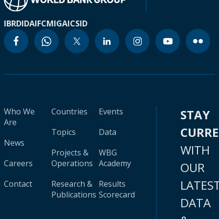
IBRD
IDA
IFC
MIGA
ICSID
Who We
Countries
Events
STAY
Are
CURR
Topics
Data
News
WITH
Projects &
WBG
Careers
Operations
Academy
OUR
LATES
Contact
Research &
Results
Publications
Scorecard
DATA