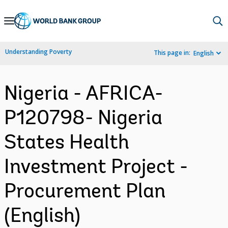
Skip
to
Main
Understanding Poverty
This page in:
English
Navigation
Nigeria - AFRICA-
P120798- Nigeria
States Health
Investment Project -
Procurement Plan
(English)