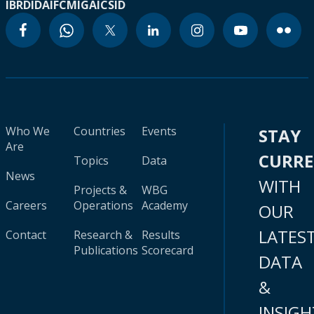
IBRD
IDA
IFC
MIGA
ICSID
Who We
Countries
Events
STAY
Are
CURR
Topics
Data
News
WITH
Projects &
WBG
Careers
Operations
Academy
OUR
LATES
Contact
Research &
Results
Publications
Scorecard
DATA
&
INSIGH