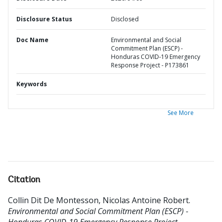
Disclosure Status
Disclosed
Doc Name
Environmental and Social
Commitment Plan (ESCP) -
Honduras COVID-19 Emergency
Response Project - P173861
Keywords
See More
Citation
Collin Dit De Montesson, Nicolas Antoine Robert
.
Environmental and Social Commitment Plan (ESCP) -