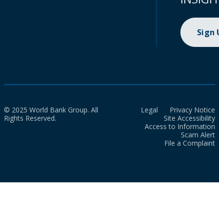
Sign
© 2025 World Bank Group. All
Legal
Privacy Notice
Rights Reserved.
Site Accessibility
Access to Information
Scam Alert
File a Complaint