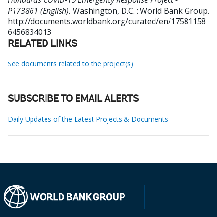
Honduras COVID-19 Emergency Response Project -
P173861 (English).
Washington, D.C. : World Bank Group.
http://documents.worldbank.org/curated/en/17581158
6456834013
RELATED LINKS
See documents related to the project(s)
SUBSCRIBE TO EMAIL ALERTS
Daily Updates of the Latest Projects & Documents