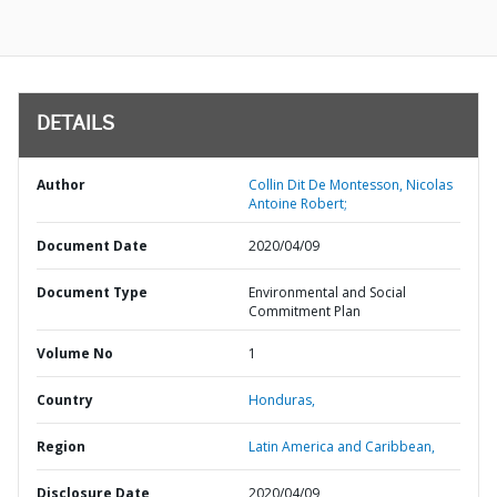
DETAILS
Author
Collin Dit De Montesson, Nicolas
Antoine Robert;
Document Date
2020/04/09
Document Type
Environmental and Social
Commitment Plan
Volume No
1
Country
Honduras,
Region
Latin America and Caribbean,
Disclosure Date
2020/04/09