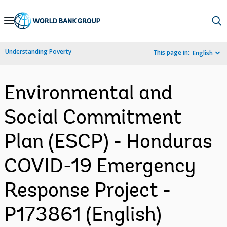
Skip
to
Main
Understanding Poverty
This page in:
English
Navigation
Environmental and
Social Commitment
Plan (ESCP) - Honduras
COVID-19 Emergency
Response Project -
P173861 (English)