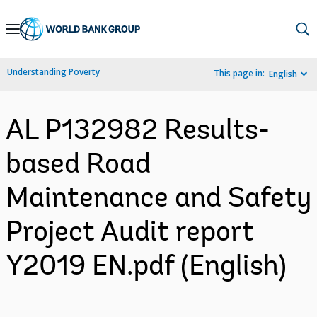
Skip
to
Main
Understanding Poverty
This page in:
English
Navigation
AL P132982 Results-
based Road
Maintenance and Safety
Project Audit report
Y2019 EN.pdf (English)