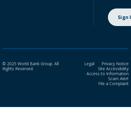
Sign
© 2025 World Bank Group. All
Legal
Privacy Notice
Rights Reserved.
Site Accessibility
Access to Information
Scam Alert
File a Complaint