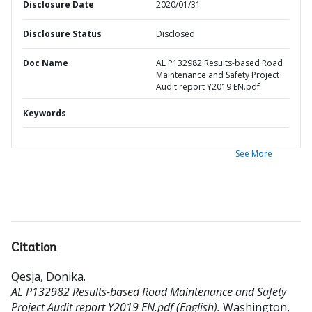
Disclosure Date
2020/01/31
Disclosure Status
Disclosed
Doc Name
AL P132982 Results-based Road
Maintenance and Safety Project
Audit report Y2019 EN.pdf
Keywords
See More
Citation
Qesja, Donika
.
AL P132982 Results-based Road Maintenance and Safety
Project Audit report Y2019 EN.pdf (English).
Washington,