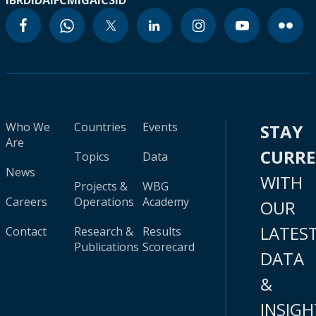
IBRD
IDA
IFC
MIGA
ICSID
Who We
Countries
Events
STAY
Are
CURR
Topics
Data
News
WITH
Projects &
WBG
Careers
Operations
Academy
OUR
LATES
Contact
Research &
Results
Publications
Scorecard
DATA
&
INSIGH