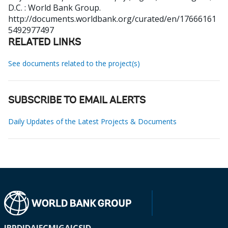
D.C. : World Bank Group.
http://documents.worldbank.org/curated/en/17666161
5492977497
RELATED LINKS
See documents related to the project(s)
SUBSCRIBE TO EMAIL ALERTS
Daily Updates of the Latest Projects & Documents