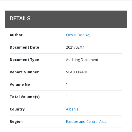
DETAILS
Author
Qesja, Donika;
Document Date
2021/03/11
Document Type
Auditing Document
Report Number
SCA0008970
Volume No
1
Total Volume(s)
1
Country
Albania,
Region
Europe and Central Asia,