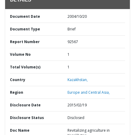
DETAILS
Document Date
2004/10/20
Document Type
Brief
Report Number
92567
Volume No
1
Total Volume(s)
1
Country
Kazakhstan,
Region
Europe and Central Asia,
Disclosure Date
2015/02/19
Disclosure Status
Disclosed
Doc Name
Revitalizing agriculture in