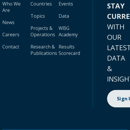
Who We
Countries
Events
STAY
Are
CURR
Topics
Data
News
WITH
Projects &
WBG
Careers
Operations
Academy
OUR
LATES
Contact
Research &
Results
Publications
Scorecard
DATA
&
INSIGH
Sign