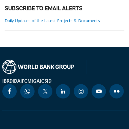
SUBSCRIBE TO EMAIL ALERTS
Daily Updates of the Latest Projects & Documents
IBRD
IDA
IFC
MIGA
ICSID