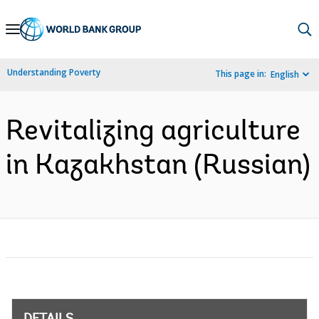
Skip
to
Main
Understanding Poverty
This page in:
English
Navigation
Revitalizing agriculture
in Kazakhstan (Russian)