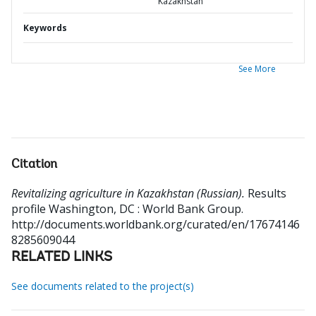
Kazakhstan
Keywords
See More
Citation
Revitalizing agriculture in Kazakhstan (Russian).
Results
profile
Washington, DC : World Bank Group.
http://documents.worldbank.org/curated/en/17674146
8285609044
RELATED LINKS
See documents related to the project(s)