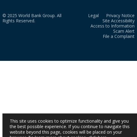
© 2025 World Bank Group. All
Legal
Privacy Notice
Rights Reserved.
Site Accessibility
Access to Information
Scam Alert
File a Complaint
This site uses cookies to optimize functionality and give you
the best possible experience. If you continue to navigate this
website beyond this page, cookies will be placed on your