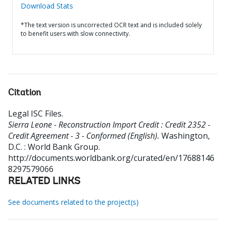
Download Stats
*The text version is uncorrected OCR text and is included solely
to benefit users with slow connectivity.
Citation
Legal ISC Files
.
Sierra Leone - Reconstruction Import Credit : Credit 2352 -
Credit Agreement - 3 - Conformed (English).
Washington,
D.C. : World Bank Group.
http://documents.worldbank.org/curated/en/17688146
8297579066
RELATED LINKS
See documents related to the project(s)