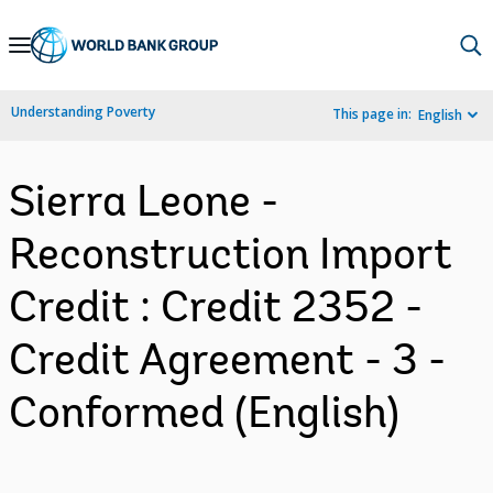
Skip
to
Main
Understanding Poverty
This page in:
English
Navigation
Sierra Leone -
Reconstruction Import
Credit : Credit 2352 -
Credit Agreement - 3 -
Conformed (English)