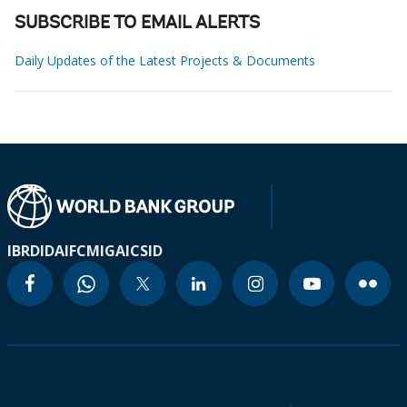
SUBSCRIBE TO EMAIL ALERTS
Daily Updates of the Latest Projects & Documents
IBRD
IDA
IFC
MIGA
ICSID