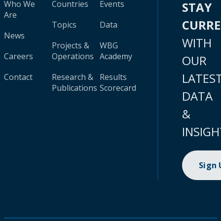
Who We
Countries
Events
STAY
Are
CURR
Topics
Data
News
WITH
Projects &
WBG
Careers
Operations
Academy
OUR
LATES
Contact
Research &
Results
Publications
Scorecard
DATA
&
INSIGH
Sign