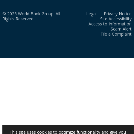
© 2025 World Bank Group. All
Legal
Privacy Notice
Rights Reserved.
Site Accessibility
Access to Information
Scam Alert
File a Complaint
This site uses cookies to optimize functionality and give you