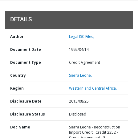
DETAILS
Author
Legal ISC Files;
Document Date
1992/04/14
Document Type
Credit Agreement
Country
Sierra Leone,
Region
Western and Central Africa,
Disclosure Date
2013/08/25
Disclosure Status
Disclosed
Doc Name
Sierra Leone - Reconstruction
Import Credit : Credit 2352 -
Credit Agreement - 3 -