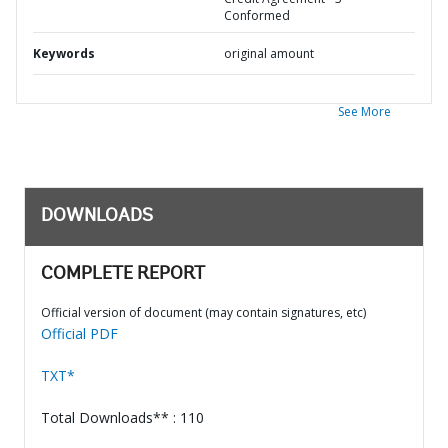
Conformed
Keywords
original amount
See More
DOWNLOADS
COMPLETE REPORT
Official version of document (may contain signatures, etc)
Official PDF
TXT*
Total Downloads** : 110