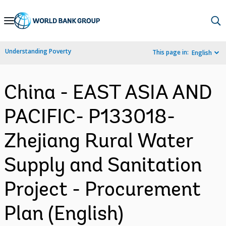
Skip
to
Main
Understanding Poverty
This page in:
English
Navigation
China - EAST ASIA AND
PACIFIC- P133018-
Zhejiang Rural Water
Supply and Sanitation
Project - Procurement
Plan (English)