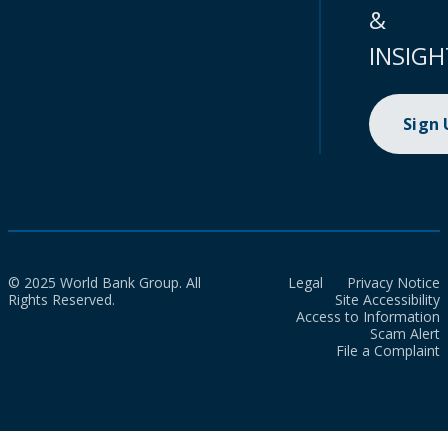
&
INSIGH
Sign
© 2025 World Bank Group. All
Legal
Privacy Notice
Rights Reserved.
Site Accessibility
Access to Information
Scam Alert
File a Complaint