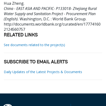
Hua Zheng
.
China - EAST ASIA AND PACIFIC- P133018- Zhejiang Rural
Water Supply and Sanitation Project - Procurement Plan
(English).
Washington, D.C. : World Bank Group.
http://documents.worldbank.org/curated/en/17774160
2124560757
RELATED LINKS
See documents related to the project(s)
SUBSCRIBE TO EMAIL ALERTS
Daily Updates of the Latest Projects & Documents