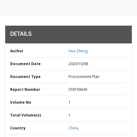
DETAILS
Author
Hua Zheng;
Document Date
2020/10/08
Document Type
Procurement Plan
Report Number
STEP39649
Volume No
1
Total Volume(s)
1
Country
China,