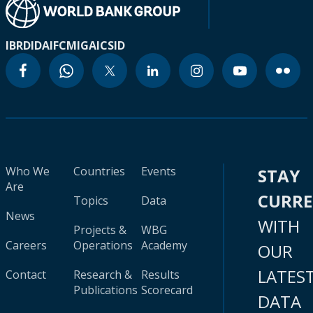
IBRD
IDA
IFC
MIGA
ICSID
Who We
Countries
Events
STAY
Are
CURR
Topics
Data
News
WITH
Projects &
WBG
Careers
Operations
Academy
OUR
LATES
Contact
Research &
Results
Publications
Scorecard
DATA