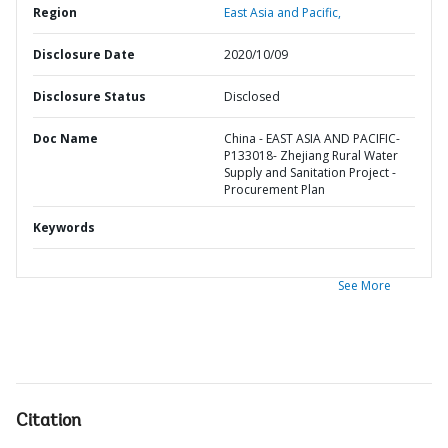
Region
East Asia and Pacific,
Disclosure Date
2020/10/09
Disclosure Status
Disclosed
Doc Name
China - EAST ASIA AND PACIFIC-
P133018- Zhejiang Rural Water
Supply and Sanitation Project -
Procurement Plan
Keywords
See More
Citation