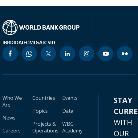
IBRD
IDA
IFC
MIGA
ICSID
Who We
Countries
Events
STAY
Are
CURR
Topics
Data
News
WITH
Projects &
WBG
Careers
Operations
Academy
OUR