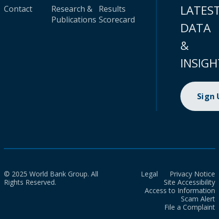
LATES
Contact
Research &
Results
Publications
Scorecard
DATA
&
INSIGH
Sign
© 2025 World Bank Group. All
Legal
Privacy Notice
Rights Reserved.
Site Accessibility
Access to Information
Scam Alert
File a Complaint