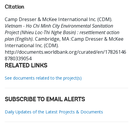
Citation
Camp Dresser & McKee International Inc. (CDM)
.
Vietnam - Ho Chi Minh City Environmental Sanitation
Project (Nhieu Loc-Thi Nghe Basin) : resettlement action
plan (English).
Cambridge, MA :Camp Dresser & McKee
International Inc. (CDM).
http://documents.worldbank.org/curated/en/17826146
8780339054
RELATED LINKS
See documents related to the project(s)
SUBSCRIBE TO EMAIL ALERTS
Daily Updates of the Latest Projects & Documents