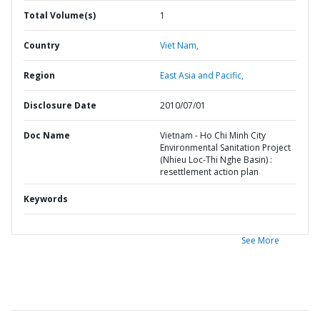
Total Volume(s)
1
Country
Viet Nam,
Region
East Asia and Pacific,
Disclosure Date
2010/07/01
Doc Name
Vietnam - Ho Chi Minh City
Environmental Sanitation Project
(Nhieu Loc-Thi Nghe Basin) :
resettlement action plan
Keywords
See More