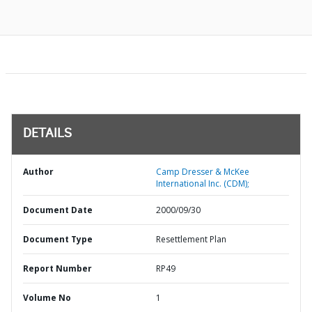
DETAILS
Author
Camp Dresser & McKee
International Inc. (CDM);
Document Date
2000/09/30
Document Type
Resettlement Plan
Report Number
RP49
Volume No
1