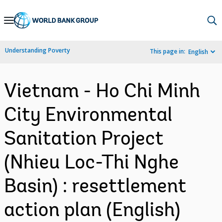
Skip
to
Main
Understanding Poverty
This page in:
English
Navigation
Vietnam - Ho Chi Minh
City Environmental
Sanitation Project
(Nhieu Loc-Thi Nghe
Basin) : resettlement
action plan (English)