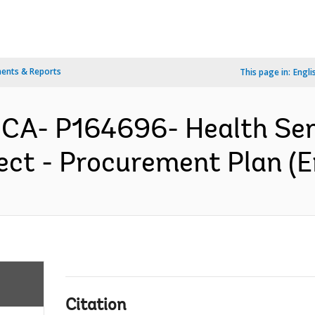
ents & Reports
This page in:
Engli
ICA- P164696- Health Ser
ct - Procurement Plan (E
Citation