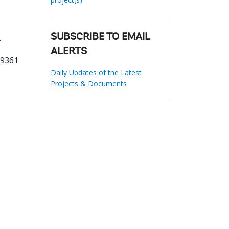
.
SUBSCRIBE TO EMAIL
ALERTS
79361
Daily Updates of the Latest
Projects & Documents