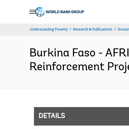
Skip
to
Main
Understanding Poverty
Research & Publications
Docum
Navigation
Burkina Faso - AFR
Reinforcement Proje
DETAILS