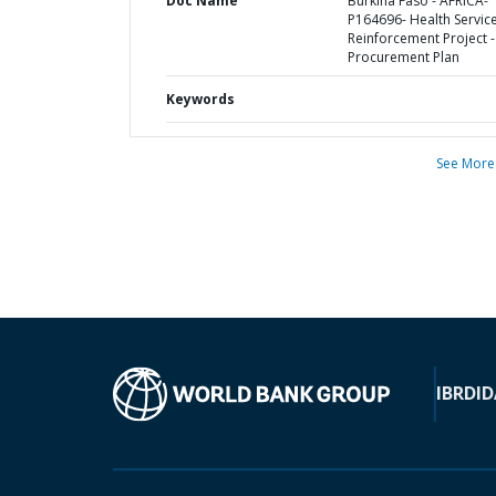
Doc Name
Burkina Faso - AFRICA-
P164696- Health Servic
Reinforcement Project -
Procurement Plan
Keywords
See More
IBRD
ID