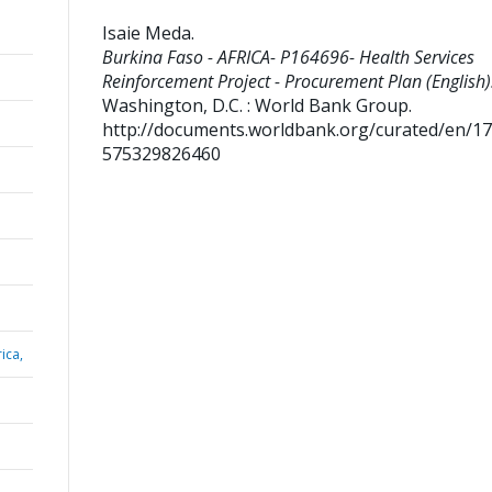
Isaie Meda
.
Burkina Faso - AFRICA- P164696- Health Services
Reinforcement Project - Procurement Plan (English)
Washington, D.C. : World Bank Group.
http://documents.worldbank.org/curated/en/1
575329826460
ica,