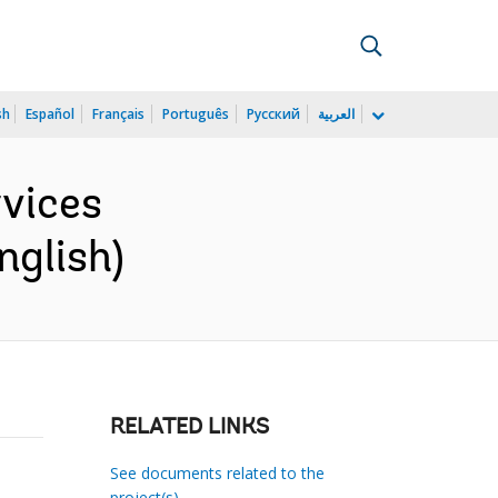
sh
Español
Français
Português
Русский
العربية
vices
nglish)
RELATED LINKS
See documents related to the
project(s)