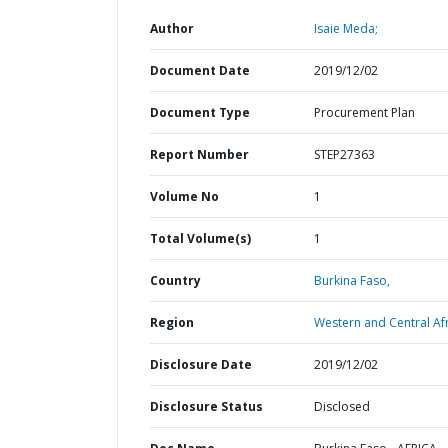
Author
Isaie Meda;
Document Date
2019/12/02
Document Type
Procurement Plan
Report Number
STEP27363
Volume No
1
Total Volume(s)
1
Country
Burkina Faso,
Region
Western and Central Afr
Disclosure Date
2019/12/02
Disclosure Status
Disclosed