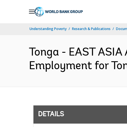
Skip
to
Main
Understanding Poverty
Research & Publications
Docum
Navigation
Tonga - EAST ASIA 
Employment for Ton
DETAILS