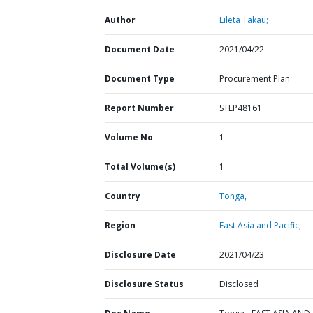
Author
Lileta Takau;
Document Date
2021/04/22
Document Type
Procurement Plan
Report Number
STEP48161
Volume No
1
Total Volume(s)
1
Country
Tonga,
Region
East Asia and Pacific,
Disclosure Date
2021/04/23
Disclosure Status
Disclosed