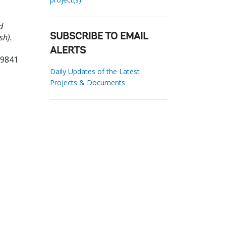
d
sh).
SUBSCRIBE TO EMAIL
ALERTS
79841
Daily Updates of the Latest
Projects & Documents