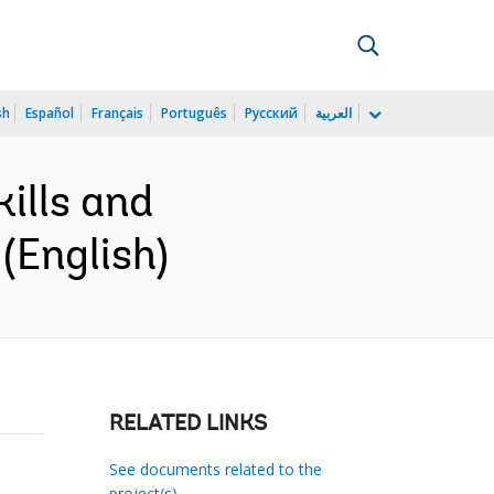
sh
Español
Français
Português
Русский
العربية
ills and
(English)
RELATED LINKS
See documents related to the
project(s)