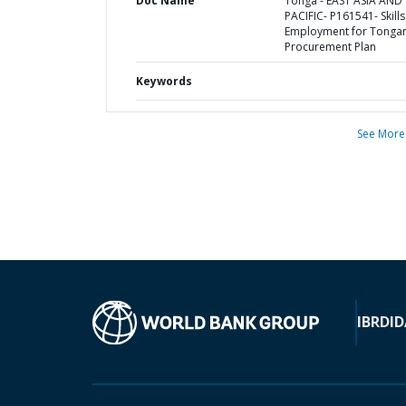
Doc Name
Tonga - EAST ASIA AND
PACIFIC- P161541- Skill
Employment for Tongan
Procurement Plan
Keywords
See More
IBRD
ID