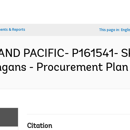
ents & Reports
This page in:
Engli
AND PACIFIC- P161541- Sk
gans - Procurement Plan 
Citation