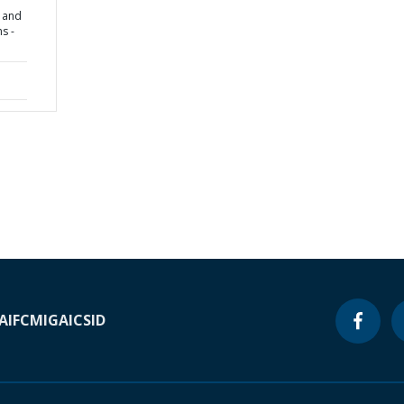
s and
s -
A
IFC
MIGA
ICSID