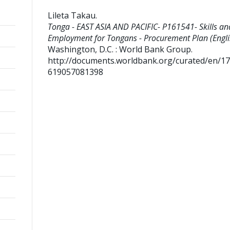
Lileta Takau
.
Tonga - EAST ASIA AND PACIFIC- P161541- Skills an
Employment for Tongans - Procurement Plan (Engli
Washington, D.C. : World Bank Group.
http://documents.worldbank.org/curated/en/1
619057081398