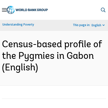
Skip
to
Main
Understanding Poverty
This page in:
English
Navigation
Census-based profile of
the Pygmies in Gabon
(English)