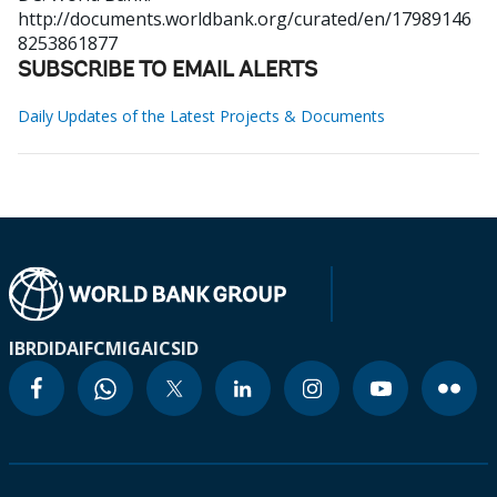
http://documents.worldbank.org/curated/en/17989146
8253861877
SUBSCRIBE TO EMAIL ALERTS
Daily Updates of the Latest Projects & Documents
IBRD
IDA
IFC
MIGA
ICSID