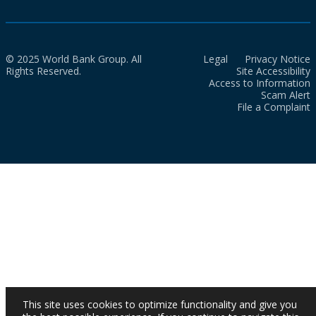
© 2025 World Bank Group. All
Legal
Privacy Notice
Rights Reserved.
Site Accessibility
Access to Information
Scam Alert
File a Complaint
This site uses cookies to optimize functionality and give you