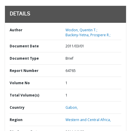
DETAILS
Author
Wodon, Quentin T.;
Backiny-Yetna, Prospere R.;
Document Date
2011/03/01
Document Type
Brief
Report Number
64765
Volume No
1
Total Volume(s)
1
Country
Gabon,
Region
Western and Central Africa,