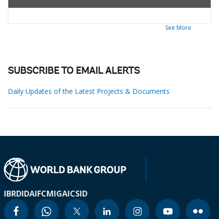
See More
SUBSCRIBE TO EMAIL ALERTS
Daily Updates of the Latest Projects & Documents
IBRD
IDA
IFC
MIGA
ICSID