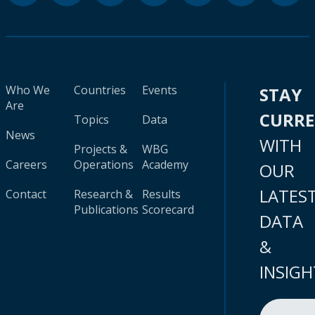
Who We
Countries
Events
STAY
Are
CURR
Topics
Data
News
WITH
Projects &
WBG
Careers
Operations
Academy
OUR
LATES
Contact
Research &
Results
Publications
Scorecard
DATA
&
INSIGH