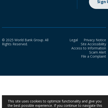
Sign
© 2025 World Bank Group. All
Legal
Privacy Notice
Rights Reserved.
Site Accessibility
Access to Information
Scam Alert
File a Complaint
This site uses cookies to optimize functionality and give you
the best possible experience. If you continue to navigate this