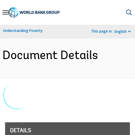
Skip
to
Main
Understanding Poverty
This page in:
English
Navigation
Document Details
DETAILS