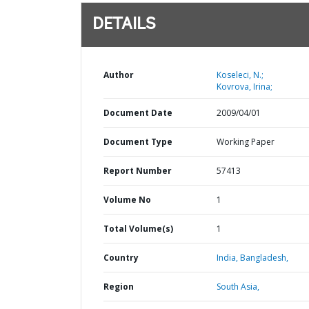
DETAILS
Author
Koseleci, N.;
Kovrova, Irina;
Document Date
2009/04/01
Document Type
Working Paper
Report Number
57413
Volume No
1
Total Volume(s)
1
Country
India,
Bangladesh,
Region
South Asia,