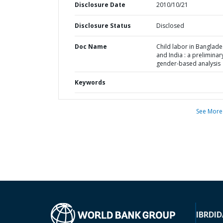
Disclosure Date
2010/10/21
Disclosure Status
Disclosed
Doc Name
Child labor in Banglad
and India : a preliminar
gender-based analysis
Keywords
See More
IBRD
ID