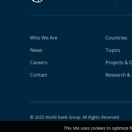
Who We Are
Countries
News
Topics
Careers
Projects & 
Contact
Research & 
© 2025 World Bank Group. All Rights Reserved.
This site uses cookies to optimize f