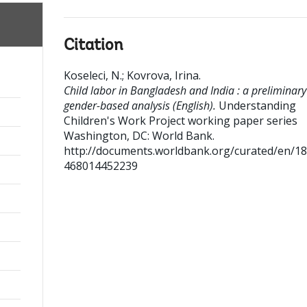
Citation
Koseleci, N.
;
Kovrova, Irina
.
Child labor in Bangladesh and India : a preliminary
gender-based analysis (English).
Understanding
Children's Work Project working paper series
Washington, DC: World Bank.
http://documents.worldbank.org/curated/en/1
468014452239