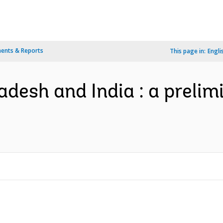
ents & Reports
This page in:
Engli
ladesh and India : a preli