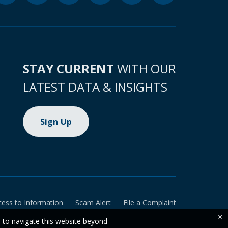
STAY CURRENT
WITH OUR
LATEST DATA & INSIGHTS
Sign Up
cess to Information
Scam Alert
File a Complaint
×
e to navigate this website beyond