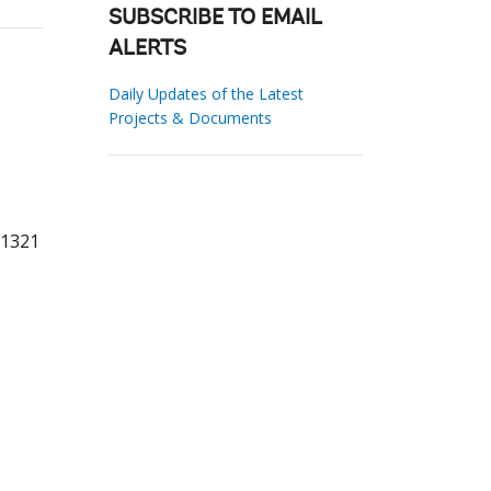
SUBSCRIBE TO EMAIL
ALERTS
Daily Updates of the Latest
Projects & Documents
81321