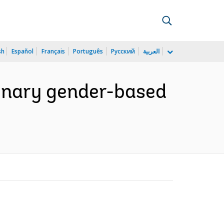
sh
Español
Français
Português
Русский
العربية
minary gender-based