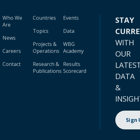
Who We
Countries
Events
STAY
Are
CURR
Topics
Data
News
WITH
Projects &
WBG
Careers
Operations
Academy
OUR
LATES
Contact
Research &
Results
Publications
Scorecard
DATA
&
INSIGH
Sign