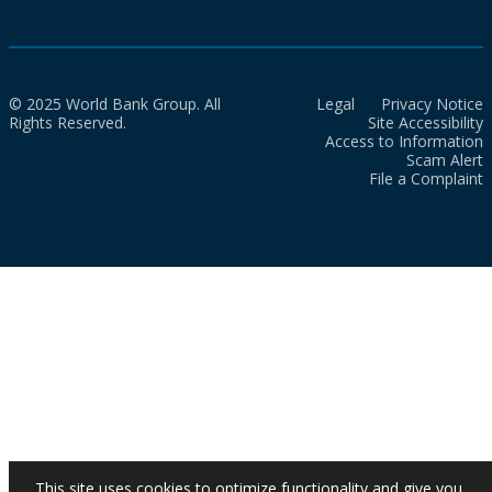
© 2025 World Bank Group. All
Legal
Privacy Notice
Rights Reserved.
Site Accessibility
Access to Information
Scam Alert
File a Complaint
This site uses cookies to optimize functionality and give you