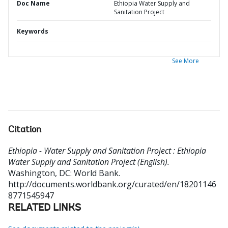
Doc Name
Ethiopia Water Supply and
Sanitation Project
Keywords
See More
Citation
Ethiopia - Water Supply and Sanitation Project : Ethiopia
Water Supply and Sanitation Project (English).
Washington, DC: World Bank.
http://documents.worldbank.org/curated/en/18201146
8771545947
RELATED LINKS