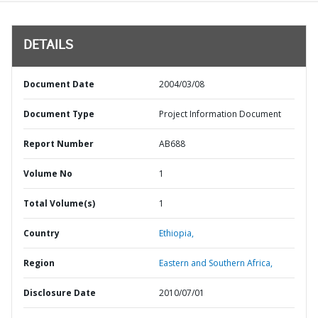
DETAILS
Document Date
2004/03/08
Document Type
Project Information Document
Report Number
AB688
Volume No
1
Total Volume(s)
1
Country
Ethiopia,
Region
Eastern and Southern Africa,
Disclosure Date
2010/07/01