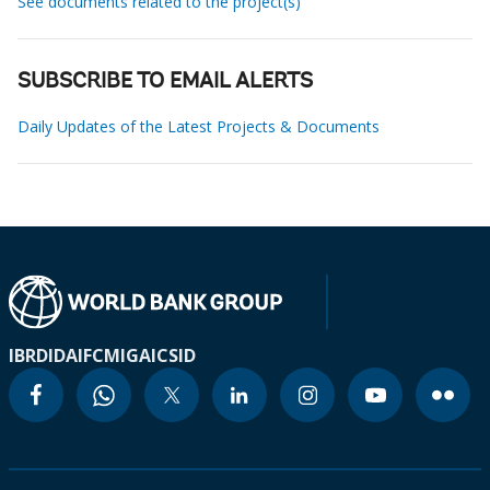
See documents related to the project(s)
SUBSCRIBE TO EMAIL ALERTS
Daily Updates of the Latest Projects & Documents
IBRD
IDA
IFC
MIGA
ICSID