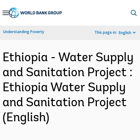
Skip
to
Main
Understanding Poverty
This page in:
English
Navigation
Ethiopia - Water Supply
and Sanitation Project :
Ethiopia Water Supply
and Sanitation Project
(English)