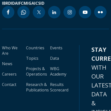
IBRD
IDA
IFC
MIGA
ICSID
Who We
Countries
Events
STAY
Are
CURR
Topics
Data
News
WITH
Projects &
WBG
Careers
Operations
Academy
OUR
LATES
Contact
Research &
Results
Publications
Scorecard
DATA
&