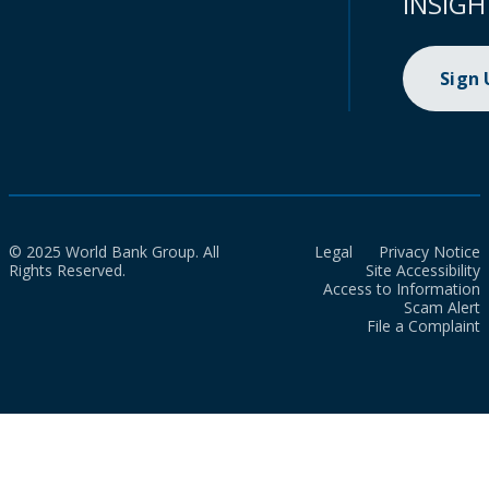
INSIGH
Sign
© 2025 World Bank Group. All
Legal
Privacy Notice
Rights Reserved.
Site Accessibility
Access to Information
Scam Alert
File a Complaint