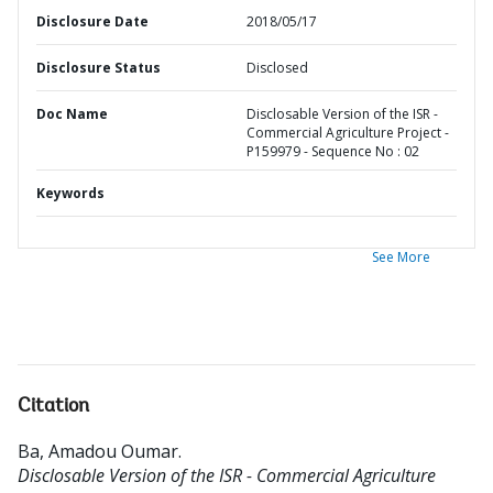
Disclosure Date
2018/05/17
Disclosure Status
Disclosed
Doc Name
Disclosable Version of the ISR -
Commercial Agriculture Project -
P159979 - Sequence No : 02
Keywords
See More
Citation
Ba, Amadou Oumar
.
Disclosable Version of the ISR - Commercial Agriculture