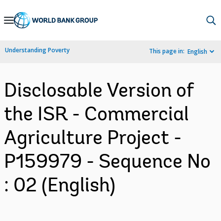
Skip
to
Main
Understanding Poverty
This page in:
English
Navigation
Disclosable Version of
the ISR - Commercial
Agriculture Project -
P159979 - Sequence No
: 02 (English)