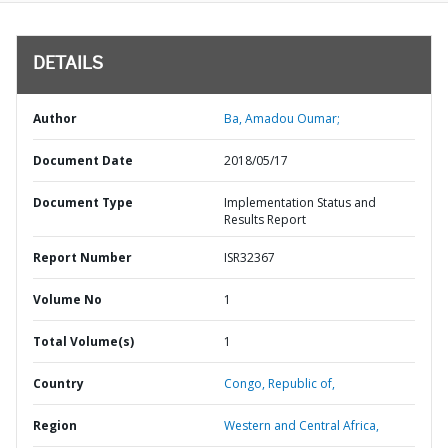
DETAILS
Author
Ba, Amadou Oumar;
Document Date
2018/05/17
Document Type
Implementation Status and
Results Report
Report Number
ISR32367
Volume No
1
Total Volume(s)
1
Country
Congo,
Republic of,
Region
Western and Central Africa,