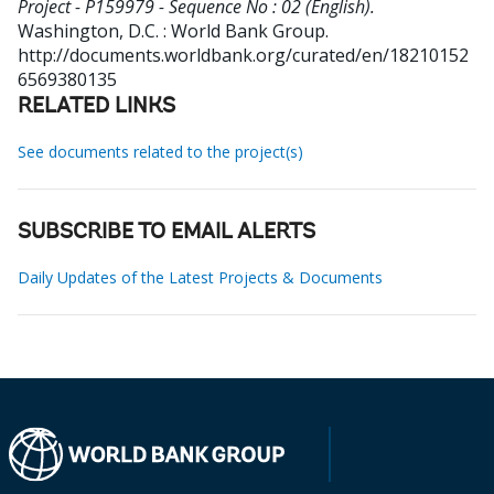
Project - P159979 - Sequence No : 02 (English).
Washington, D.C. : World Bank Group.
http://documents.worldbank.org/curated/en/18210152
6569380135
RELATED LINKS
See documents related to the project(s)
SUBSCRIBE TO EMAIL ALERTS
Daily Updates of the Latest Projects & Documents