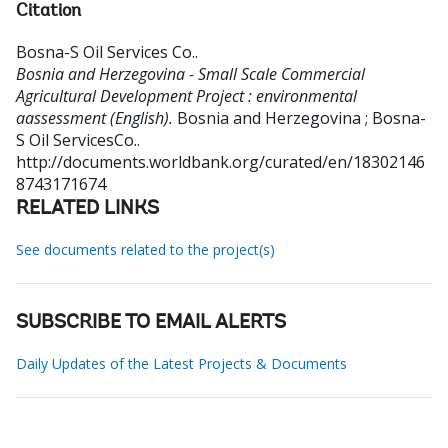
Citation
Bosna-S Oil Services Co.
.
Bosnia and Herzegovina - Small Scale Commercial
Agricultural Development Project : environmental
aassessment (English).
Bosnia and Herzegovina ; Bosna-
S Oil ServicesCo..
http://documents.worldbank.org/curated/en/18302146
8743171674
RELATED LINKS
See documents related to the project(s)
SUBSCRIBE TO EMAIL ALERTS
Daily Updates of the Latest Projects & Documents