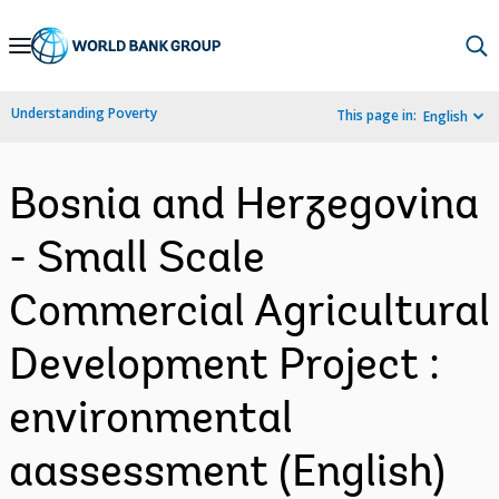
Skip
to
Main
Understanding Poverty
This page in:
English
Navigation
Bosnia and Herzegovina
- Small Scale
Commercial Agricultural
Development Project :
environmental
aassessment (English)