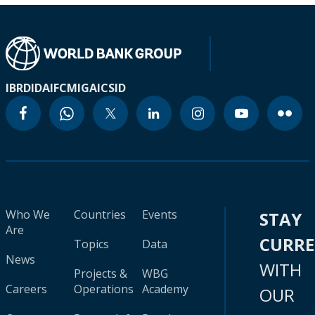
IBRD
IDA
IFC
MIGA
ICSID
Who We
Countries
Events
STAY
Are
CURR
Topics
Data
News
WITH
Projects &
WBG
Careers
Operations
Academy
OUR