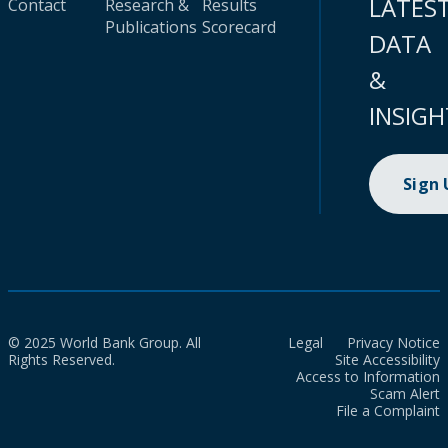
LATES
Contact
Research &
Results
Publications
Scorecard
DATA
&
INSIGH
Sign
© 2025 World Bank Group. All
Legal
Privacy Notice
Rights Reserved.
Site Accessibility
Access to Information
Scam Alert
File a Complaint