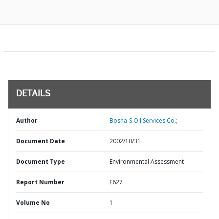
DETAILS
Author
Bosna-S Oil Services Co.;
Document Date
2002/10/31
Document Type
Environmental Assessment
Report Number
E627
Volume No
1