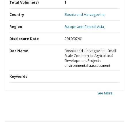
Total Volume(s)
1
Country
Bosnia and Herzegovina,
Region
Europe and Central Asia,
Disclosure Date
2010/07/01
Doc Name
Bosnia and Herzegovina - Small
Scale Commercial Agricultural
Development Project :
environmental aassessment
Keywords
See More