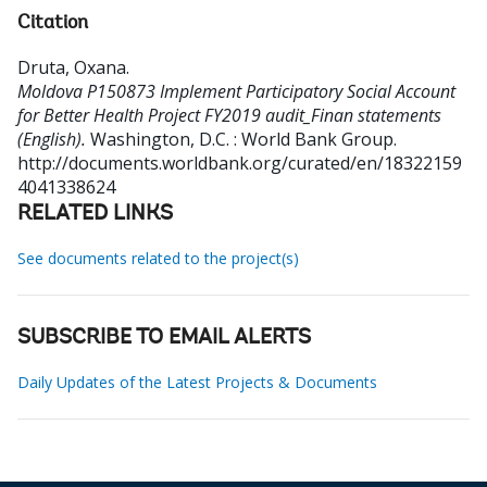
Citation
Druta, Oxana
.
Moldova P150873 Implement Participatory Social Account
for Better Health Project FY2019 audit_Finan statements
(English).
Washington, D.C. : World Bank Group.
http://documents.worldbank.org/curated/en/18322159
4041338624
RELATED LINKS
See documents related to the project(s)
SUBSCRIBE TO EMAIL ALERTS
Daily Updates of the Latest Projects & Documents