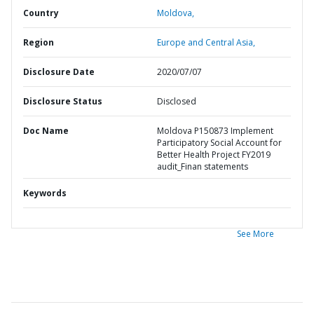
Country
Moldova,
Region
Europe and Central Asia,
Disclosure Date
2020/07/07
Disclosure Status
Disclosed
Doc Name
Moldova P150873 Implement
Participatory Social Account for
Better Health Project FY2019
audit_Finan statements
Keywords
See More