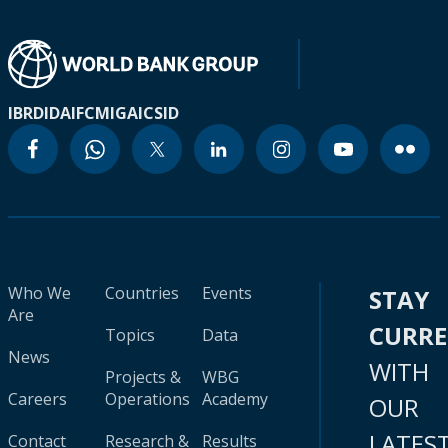
IBRD
IDA
IFC
MIGA
ICSID
Who We
Countries
Events
STAY
Are
CURR
Topics
Data
News
WITH
Projects &
WBG
Careers
Operations
Academy
OUR
LATES
Contact
Research &
Results