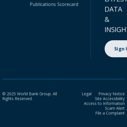
Publications
Scorecard
DATA
&
INSIGH
Sign
© 2025 World Bank Group. All
Legal
Privacy Notice
Rights Reserved.
Site Accessibility
Access to Information
Scam Alert
File a Complaint