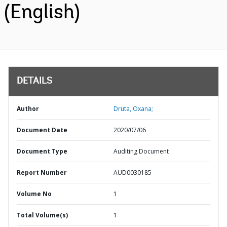
(English)
DETAILS
Author
Druta, Oxana;
Document Date
2020/07/06
Document Type
Auditing Document
Report Number
AUD0030185
Volume No
1
Total Volume(s)
1