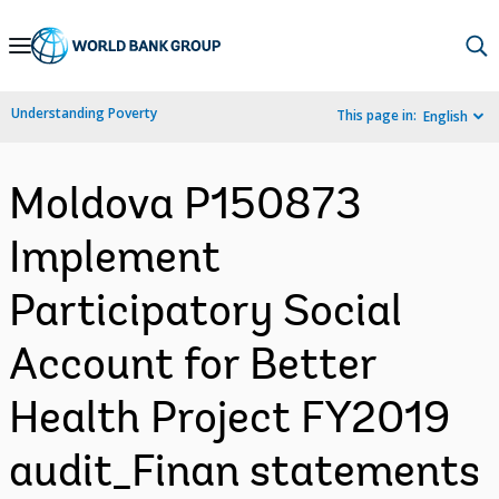
Skip
to
Main
Understanding Poverty
This page in:
English
Navigation
Moldova P150873
Implement
Participatory Social
Account for Better
Health Project FY2019
audit_Finan statements