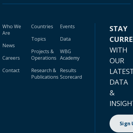
Who We
Countries
Events
STAY
Are
CURR
Topics
Data
News
WITH
Projects &
WBG
Careers
Operations
Academy
OUR
LATES
Contact
Research &
Results
Publications
Scorecard
DATA
&
INSIGH
Sign