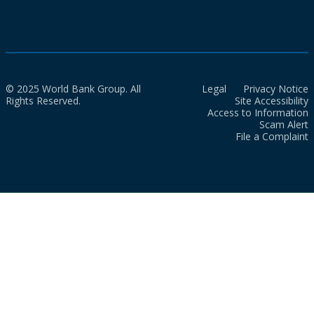
© 2025 World Bank Group. All
Legal
Privacy Notice
Rights Reserved.
Site Accessibility
Access to Information
Scam Alert
File a Complaint