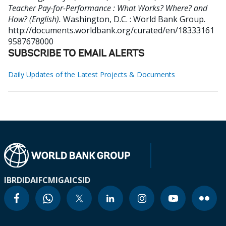
Teacher Pay-for-Performance : What Works? Where? and
How? (English).
Washington, D.C. : World Bank Group.
http://documents.worldbank.org/curated/en/18333161
9587678000
SUBSCRIBE TO EMAIL ALERTS
Daily Updates of the Latest Projects & Documents
IBRD
IDA
IFC
MIGA
ICSID