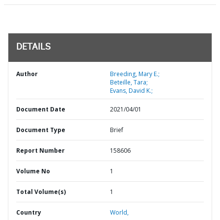
DETAILS
Author
Breeding, Mary E.;
Beteille, Tara;
Evans, David K.;
Document Date
2021/04/01
Document Type
Brief
Report Number
158606
Volume No
1
Total Volume(s)
1
Country
World,