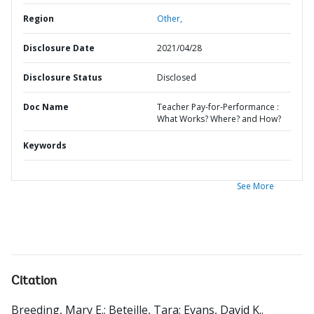
Region
Other,
Disclosure Date
2021/04/28
Disclosure Status
Disclosed
Doc Name
Teacher Pay-for-Performance :
What Works? Where? and How?
Keywords
See More
Citation
Breeding, Mary E.
;
Beteille, Tara
;
Evans, David K.
.