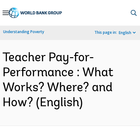
Skip
to
Main
Understanding Poverty
This page in:
English
Navigation
Teacher Pay-for-
Performance : What
Works? Where? and
How? (English)