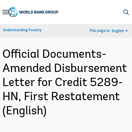
Skip
to
Main
Understanding Poverty
This page in:
English
Navigation
Official Documents-
Amended Disbursement
Letter for Credit 5289-
HN, First Restatement
(English)