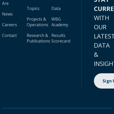
Are
CURR
Topics
Data
News
WITH
Projects &
WBG
Careers
Operations
Academy
OUR
LATES
Contact
Research &
Results
Publications
Scorecard
DATA
&
INSIGH
Sign