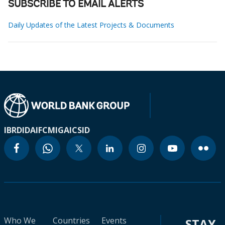
SUBSCRIBE TO EMAIL ALERTS
Daily Updates of the Latest Projects & Documents
IBRD
IDA
IFC
MIGA
ICSID
Who We
Countries
Events
STAY