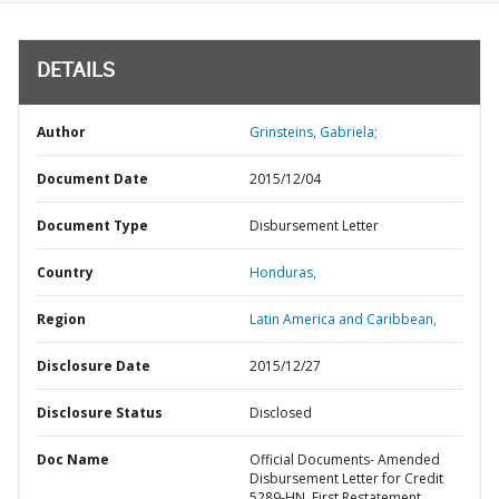
DETAILS
Author
Grinsteins, Gabriela;
Document Date
2015/12/04
Document Type
Disbursement Letter
Country
Honduras,
Region
Latin America and Caribbean,
Disclosure Date
2015/12/27
Disclosure Status
Disclosed
Doc Name
Official Documents- Amended
Disbursement Letter for Credit
5289-HN, First Restatement