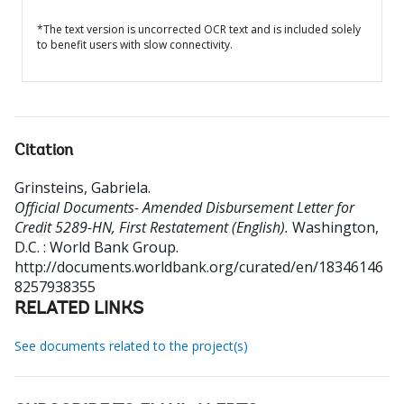
*The text version is uncorrected OCR text and is included solely
to benefit users with slow connectivity.
Citation
Grinsteins, Gabriela
.
Official Documents- Amended Disbursement Letter for
Credit 5289-HN, First Restatement (English).
Washington,
D.C. : World Bank Group.
http://documents.worldbank.org/curated/en/18346146
8257938355
RELATED LINKS
See documents related to the project(s)