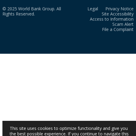
© 2025 World Bank Group. All
Legal
Privacy Notice
Rights Reserved.
Site Accessibility
Access to Information
Scam Alert
File a Complaint
This site uses cookies to optimize functionality and give you
the best possible experience. If you continue to navigate this