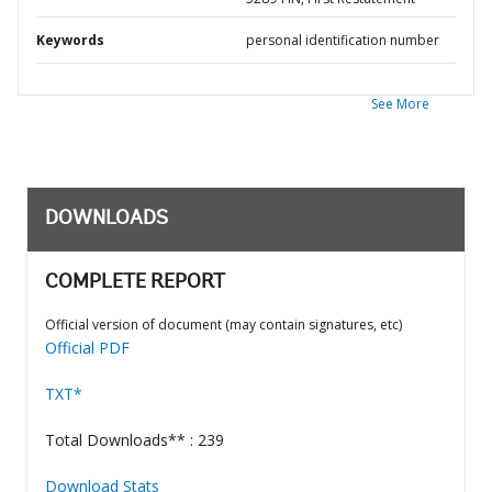
Keywords
personal identification number
See More
DOWNLOADS
COMPLETE REPORT
Official version of document (may contain signatures, etc)
Official PDF
TXT*
Total Downloads** : 239
Download Stats