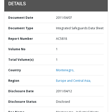
DETAILS
Document Date
2011/04/07
Document Type
Integrated Safeguards Data Sheet
Report Number
AC5818
Volume No
1
Total Volume(s)
1
Country
Montenegro,
Region
Europe and Central Asia,
Disclosure Date
2011/04/12
Disclosure Status
Disclosed