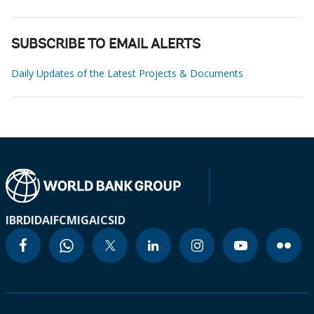
SUBSCRIBE TO EMAIL ALERTS
Daily Updates of the Latest Projects & Documents
IBRD
IDA
IFC
MIGA
ICSID