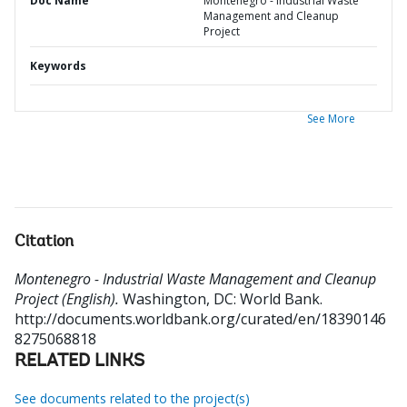
Doc Name
Montenegro - Industrial Waste
Management and Cleanup
Project
Keywords
See More
Citation
Montenegro - Industrial Waste Management and Cleanup
Project (English).
Washington, DC: World Bank.
http://documents.worldbank.org/curated/en/18390146
8275068818
RELATED LINKS
See documents related to the project(s)