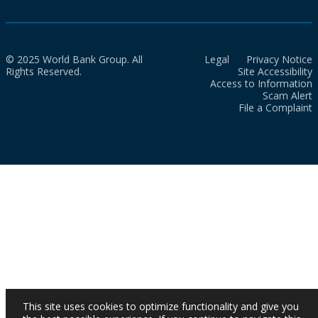
© 2025 World Bank Group. All
Legal
Privacy Notice
Rights Reserved.
Site Accessibility
Access to Information
Scam Alert
File a Complaint
This site uses cookies to optimize functionality and give you