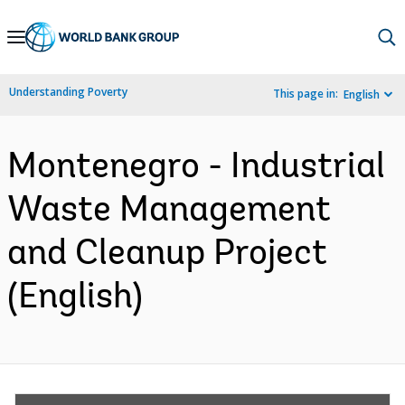
Skip
to
Main
Understanding Poverty
This page in:
English
Navigation
Montenegro - Industrial
Waste Management
and Cleanup Project
(English)