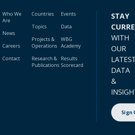
Who We
Countries
Events
STAY
Are
CURR
Topics
Data
News
WITH
Projects &
WBG
Careers
Operations
Academy
OUR
LATES
Contact
Research &
Results
Publications
Scorecard
DATA
&
INSIGH
Sign