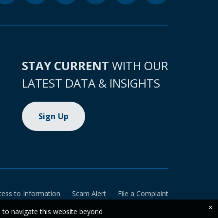
STAY CURRENT
WITH OUR
LATEST DATA & INSIGHTS
Sign Up
cess to Information
Scam Alert
File a Complaint
×
e to navigate this website beyond