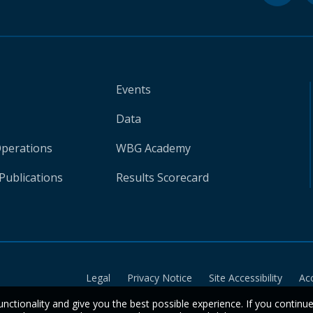
Events
Data
Operations
WBG Academy
Publications
Results Scorecard
Legal
Privacy Notice
Site Accessibility
Ac
unctionality and give you the best possible experience. If you continu