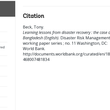
Citation
Beck, Tony
.
Learning lessons from disaster recovery : the case o
Bangladesh (English).
Disaster Risk Managemen
working paper series ; no. 11
Washington, DC:
red
World Bank.
http://documents.worldbank.org/curated/en/1
468007481834