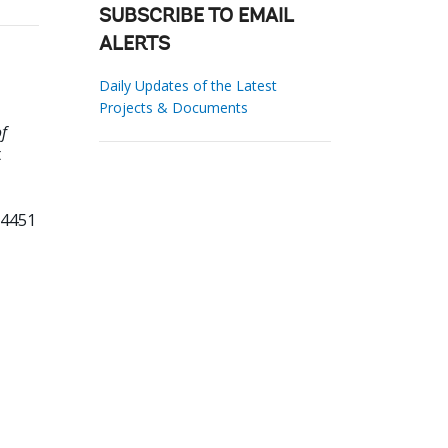
SUBSCRIBE TO EMAIL
ALERTS
Daily Updates of the Latest
Projects & Documents
f
t
84451