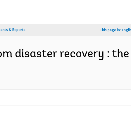
ents & Reports
This page in:
Engli
om disaster recovery : th