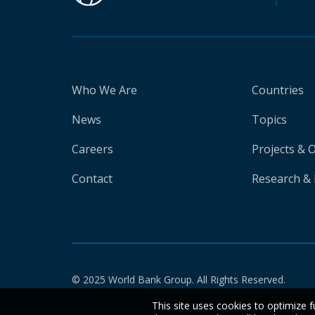
Who We Are
Countries
News
Topics
Careers
Projects & 
Contact
Research & 
© 2025 World Bank Group. All Rights Reserved.
This site uses cookies to optimize f