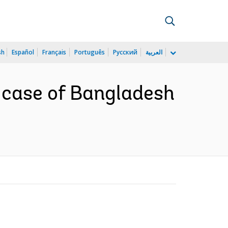
sh
Español
Français
Português
Русский
العربية
e case of Bangladesh