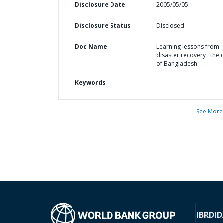
Disclosure Date
2005/05/05
Disclosure Status
Disclosed
Doc Name
Learning lessons from
disaster recovery : the 
of Bangladesh
Keywords
See More
IBRD
ID