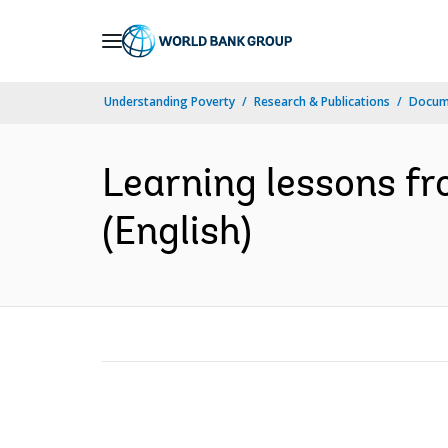
Skip
to
Main
Understanding Poverty
Research & Publications
Docum
Navigation
Learning lessons fr
(English)