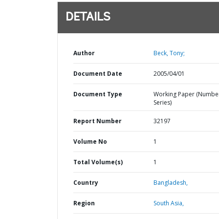
DETAILS
Author
Beck, Tony;
Document Date
2005/04/01
Document Type
Working Paper (Numbe
Series)
Report Number
32197
Volume No
1
Total Volume(s)
1
Country
Bangladesh,
Region
South Asia,