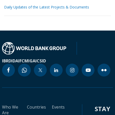
Daily Updates of the Latest Projects & Documents
IBRD
IDA
IFC
MIGA
ICSID
Who We
Countries
Events
STAY
Are