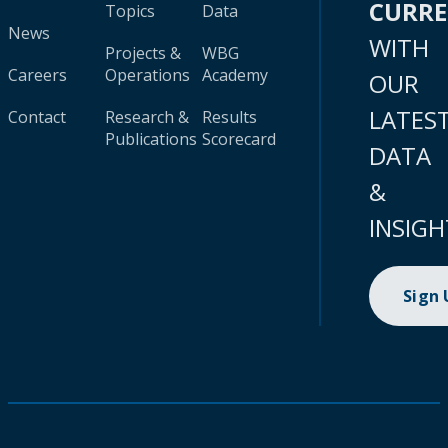
CURR
Topics
Data
News
WITH
Projects &
WBG
Careers
Operations
Academy
OUR
LATES
Contact
Research &
Results
Publications
Scorecard
DATA
&
INSIGH
Sign