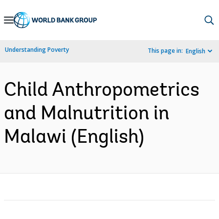
Skip
to
Main
Understanding Poverty
This page in:
English
Navigation
Child Anthropometrics
and Malnutrition in
Malawi (English)