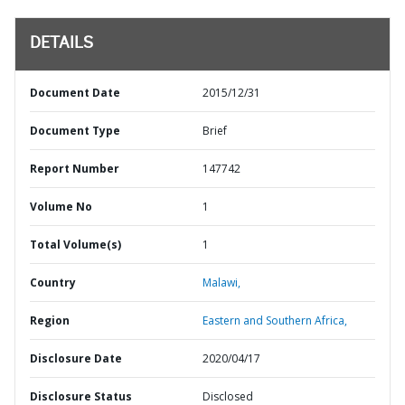
DETAILS
Document Date
2015/12/31
Document Type
Brief
Report Number
147742
Volume No
1
Total Volume(s)
1
Country
Malawi,
Region
Eastern and Southern Africa,
Disclosure Date
2020/04/17
Disclosure Status
Disclosed