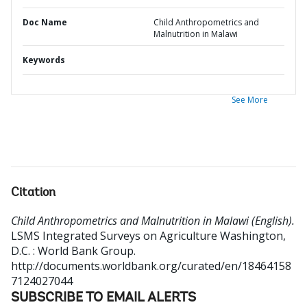
Doc Name
Child Anthropometrics and
Malnutrition in Malawi
Keywords
See More
Citation
Child Anthropometrics and Malnutrition in Malawi (English).
LSMS Integrated Surveys on Agriculture
Washington,
D.C. : World Bank Group.
http://documents.worldbank.org/curated/en/18464158
7124027044
SUBSCRIBE TO EMAIL ALERTS