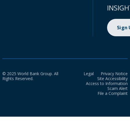
INSIGH
Sign
© 2025 World Bank Group. All
Legal
Privacy Notice
Rights Reserved.
Site Accessibility
Access to Information
Scam Alert
File a Complaint