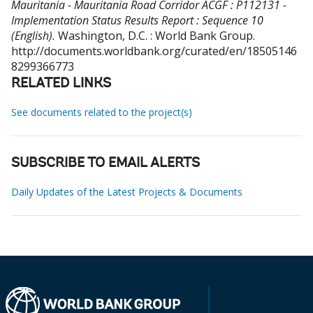
Mauritania - Mauritania Road Corridor ACGF : P112131 -
Implementation Status Results Report : Sequence 10
(English).
Washington, D.C. : World Bank Group.
http://documents.worldbank.org/curated/en/18505146
8299366773
RELATED LINKS
See documents related to the project(s)
SUBSCRIBE TO EMAIL ALERTS
Daily Updates of the Latest Projects & Documents