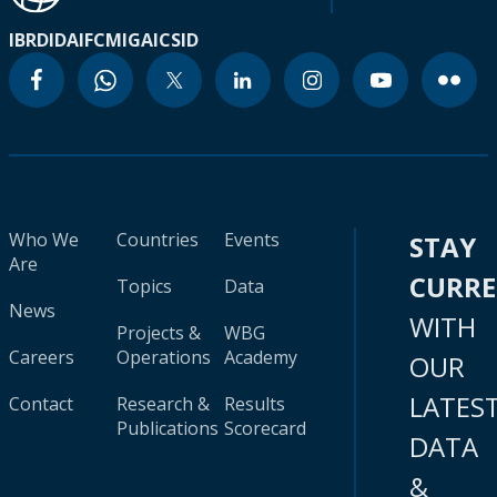
IBRD
IDA
IFC
MIGA
ICSID
Who We
Countries
Events
STAY
Are
CURR
Topics
Data
News
WITH
Projects &
WBG
Careers
Operations
Academy
OUR
LATES
Contact
Research &
Results
Publications
Scorecard
DATA
&