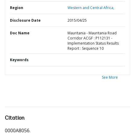
Region
Western and Central Africa,
Disclosure Date
2015/04/25
Doc Name
Mauritania - Mauritania Road
Corridor ACGF : P112131 -
Implementation Status Results
Report : Sequence 10
Keywords
See More
Citation
0000A8056
.