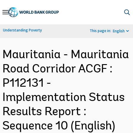
Skip
to
Main
Understanding Poverty
This page in:
English
Navigation
Mauritania - Mauritania
Road Corridor ACGF :
P112131 -
Implementation Status
Results Report :
Sequence 10 (English)