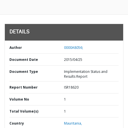
DETAILS
Author
0000A8056;
Document Date
2015/04/25
Document Type
Implementation Status and
Results Report
Report Number
ISR18620
Volume No
1
Total Volume(s)
1
Country
Mauritania,