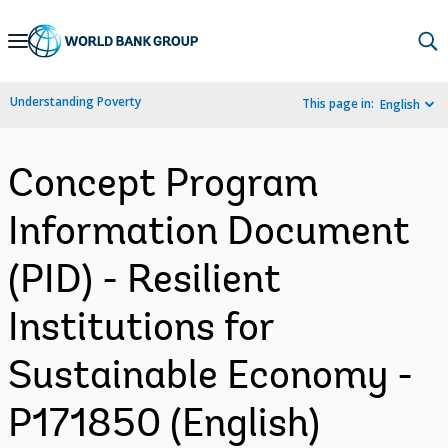
Skip
to
Main
Understanding Poverty
This page in:
English
Navigation
Concept Program
Information Document
(PID) - Resilient
Institutions for
Sustainable Economy -
P171850 (English)