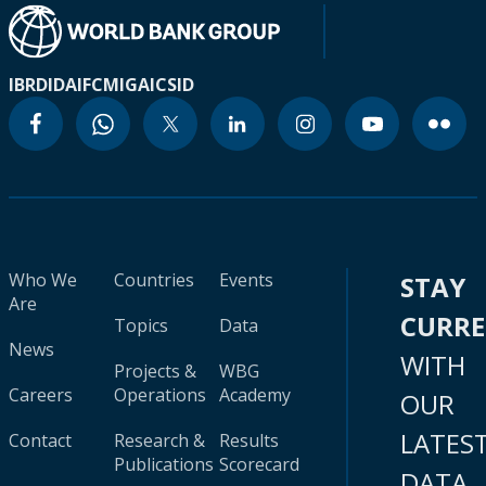
IBRD
IDA
IFC
MIGA
ICSID
Who We
Countries
Events
STAY
Are
CURR
Topics
Data
News
WITH
Projects &
WBG
Careers
Operations
Academy
OUR
LATES
Contact
Research &
Results
Publications
Scorecard
DATA