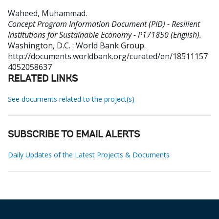
Waheed, Muhammad
.
Concept Program Information Document (PID) - Resilient
Institutions for Sustainable Economy - P171850 (English).
Washington, D.C. : World Bank Group.
http://documents.worldbank.org/curated/en/18511157
4052058637
RELATED LINKS
See documents related to the project(s)
SUBSCRIBE TO EMAIL ALERTS
Daily Updates of the Latest Projects & Documents