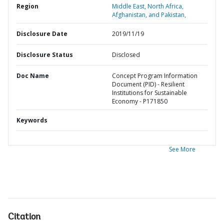
Region
Middle East, North Africa,
Afghanistan, and Pakistan,
Disclosure Date
2019/11/19
Disclosure Status
Disclosed
Doc Name
Concept Program Information
Document (PID) - Resilient
Institutions for Sustainable
Economy - P171850
Keywords
See More
Citation