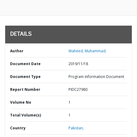
DETAILS
Author
Waheed, Muhammad;
Document Date
2019/11/18
Document Type
Program Information Document
Report Number
PIDC27980
Volume No
1
Total Volume(s)
1
Country
Pakistan,