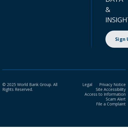
&
INSIGH
Sign
© 2025 World Bank Group. All
Legal
Privacy Notice
Rights Reserved.
Site Accessibility
Access to Information
Scam Alert
File a Complaint