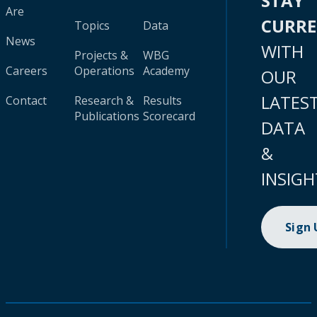
STAY
Are
CURR
Topics
Data
News
WITH
Projects &
WBG
Careers
Operations
Academy
OUR
LATES
Contact
Research &
Results
Publications
Scorecard
DATA
&
INSIGH
Sign