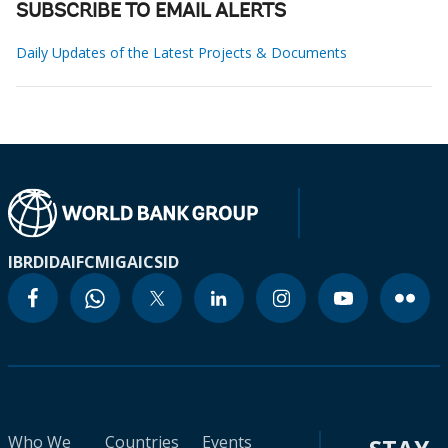
SUBSCRIBE TO EMAIL ALERTS
Daily Updates of the Latest Projects & Documents
IBRD
IDA
IFC
MIGA
ICSID
Who We
Countries
Events