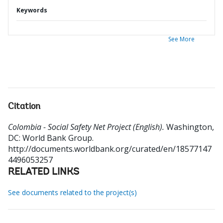
Keywords
See More
Citation
Colombia - Social Safety Net Project (English).
Washington,
DC: World Bank Group.
http://documents.worldbank.org/curated/en/18577147
4496053257
RELATED LINKS
See documents related to the project(s)