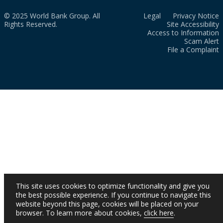
© 2025 World Bank Group. All
Legal
Privacy Notice
Rights Reserved.
Site Accessibility
Access to Information
Scam Alert
File a Complaint
This site uses cookies to optimize functionality and give you
the best possible experience. If you continue to navigate this
website beyond this page, cookies will be placed on your
browser. To learn more about cookies,
click here
.