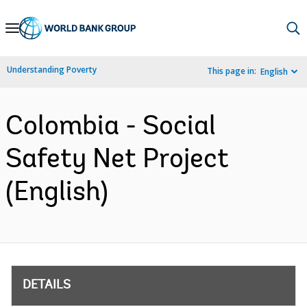
Skip
to
Main
Understanding Poverty
This page in:
English
Navigation
Colombia - Social
Safety Net Project
(English)
DETAILS