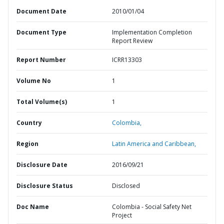
Document Date
2010/01/04
Document Type
Implementation Completion
Report Review
Report Number
ICRR13303
Volume No
1
Total Volume(s)
1
Country
Colombia,
Region
Latin America and Caribbean,
Disclosure Date
2016/09/21
Disclosure Status
Disclosed
Doc Name
Colombia - Social Safety Net
Project