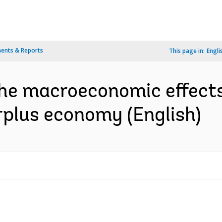
ents & Reports
This page in:
Engli
the macroeconomic effects
urplus economy (English)