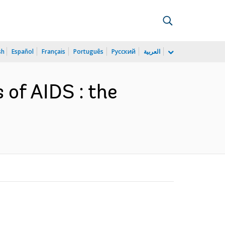
sh
Español
Français
Português
Русский
العربية
 of AIDS : the