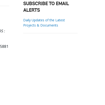
SUBSCRIBE TO EMAIL
ALERTS
Daily Updates of the Latest
Projects & Documents
S :
85881