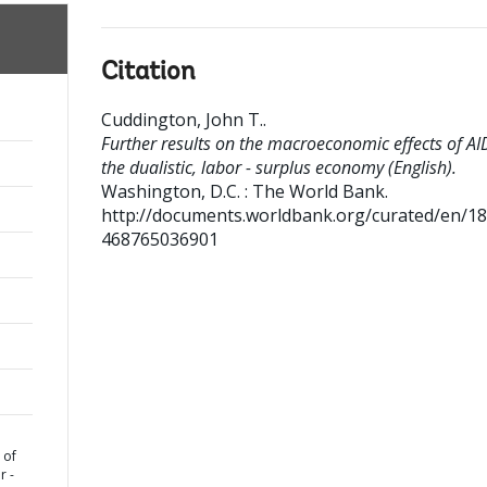
Citation
Cuddington, John T.
.
Further results on the macroeconomic effects of AID
the dualistic, labor - surplus economy (English).
Washington, D.C. : The World Bank.
http://documents.worldbank.org/curated/en/1
468765036901
 of
r -