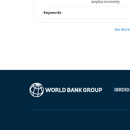
surplus economy
Keywords
See More
IBRD
ID