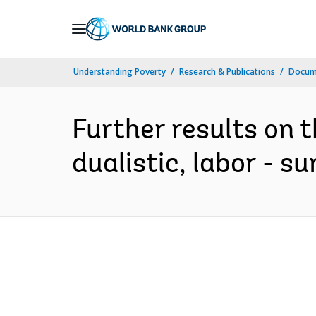
Skip
to
Main
Understanding Poverty
Research & Publications
Docum
Navigation
Further results on 
dualistic, labor - s