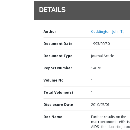
DETAILS
Author
Cuddington, John T.;
Document Date
1993/09/30
Document Type
Journal Article
Report Number
14078
Volume No
1
Total Volume(s)
1
Disclosure Date
2010/07/01
Doc Name
Further results on the
macroeconomic effects
AIDS : the dualistic, labo