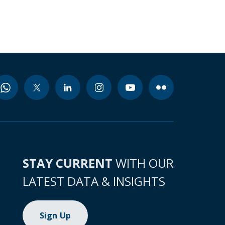
STAY CURRENT
WITH OUR
LATEST DATA & INSIGHTS
Sign Up