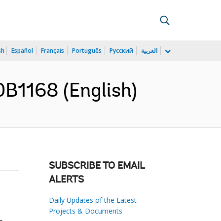
sh
Español
Français
Português
Русский
العربية
0B1168 (English)
SUBSCRIBE TO EMAIL
ALERTS
Daily Updates of the Latest
Projects & Documents