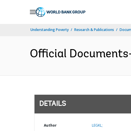
Skip
to
Main
Understanding Poverty
Research & Publications
Docum
Navigation
Official Documents
DETAILS
Author
LEGKL;