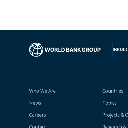
IBRD
ID
Who We Are
Countries
News
Topics
Careers
Projects & 
Contact
Research & 