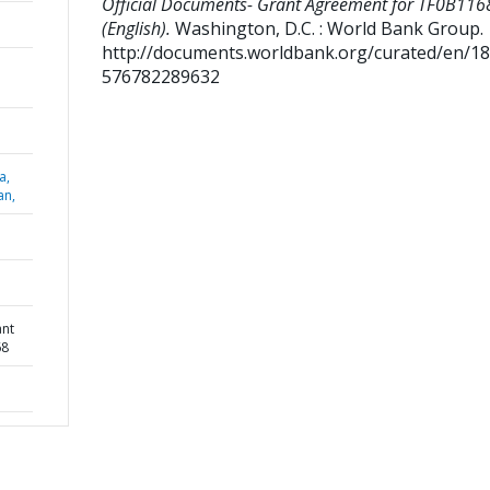
Official Documents- Grant Agreement for TF0B116
(English).
Washington, D.C. : World Bank Group.
http://documents.worldbank.org/curated/en/1
576782289632
a,
an,
ant
68