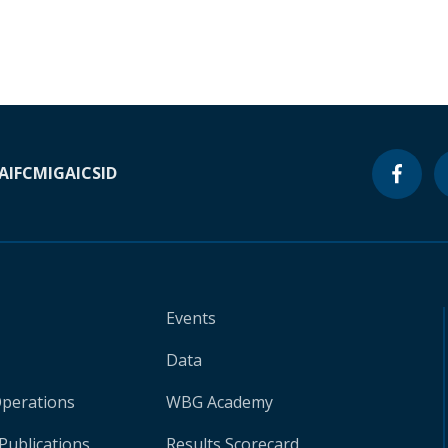
A
IFC
MIGA
ICSID
Events
Data
Operations
WBG Academy
Publications
Results Scorecard