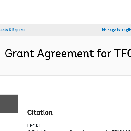
ents & Reports
This page in:
Engli
- Grant Agreement for TF
Citation
LEGKL
.