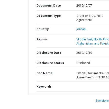
Document Date
2019/12/07
Document Type
Grant or Trust Fund
Agreement
Country
Jordan,
Region
Middle East, North Afric
Afghanistan, and Pakist
Disclosure Date
2019/12/19
Disclosure Status
Disclosed
Doc Name
Official Documents- Gr
Agreement for TF0B11
Keywords
See More