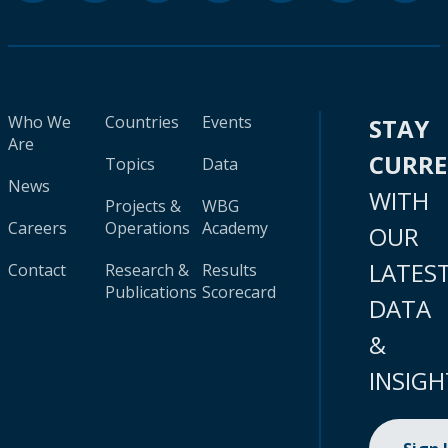
Who We
Countries
Events
STAY
Are
CURR
Topics
Data
News
WITH
Projects &
WBG
Careers
Operations
Academy
OUR
LATES
Contact
Research &
Results
Publications
Scorecard
DATA
&
INSIGH