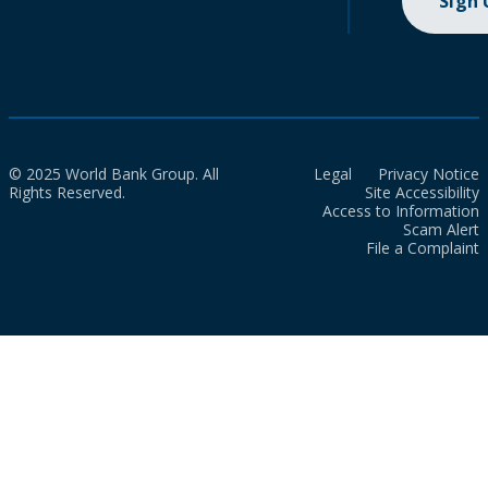
Sign
© 2025 World Bank Group. All
Legal
Privacy Notice
Rights Reserved.
Site Accessibility
Access to Information
Scam Alert
File a Complaint