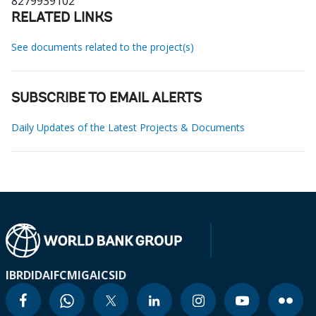
8279939102
RELATED LINKS
See documents related to the project(s)
SUBSCRIBE TO EMAIL ALERTS
Daily Updates of the Latest Projects & Documents
IBRD
IDA
IFC
MIGA
ICSID