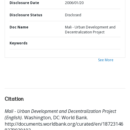
Disclosure Date
2006/01/20
Disclosure Status
Disclosed
Doc Name
Mali - Urban Development and
Decentralization Project
Keywords
See More
Citation
Mali - Urban Development and Decentralization Project
(English).
Washington, DC: World Bank.
http://documents.worldbank.org/curated/en/18723146