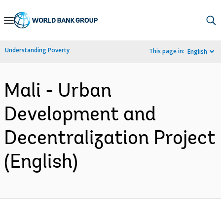
Skip
to
Main
Understanding Poverty
This page in:
English
Navigation
Mali - Urban
Development and
Decentralization Project
(English)