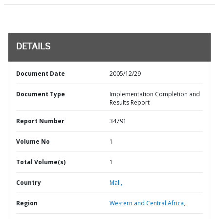
DETAILS
Document Date
2005/12/29
Document Type
Implementation Completion and
Results Report
Report Number
34791
Volume No
1
Total Volume(s)
1
Country
Mali,
Region
Western and Central Africa,