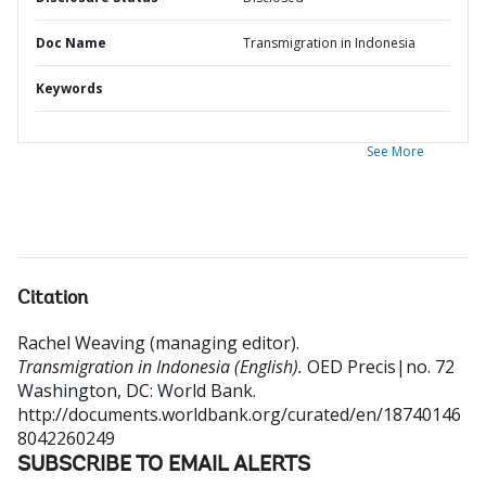
Doc Name
Transmigration in Indonesia
Keywords
See More
Citation
Rachel Weaving (managing editor)
.
Transmigration in Indonesia (English).
OED Precis|no. 72
Washington, DC: World Bank.
http://documents.worldbank.org/curated/en/18740146
8042260249
SUBSCRIBE TO EMAIL ALERTS