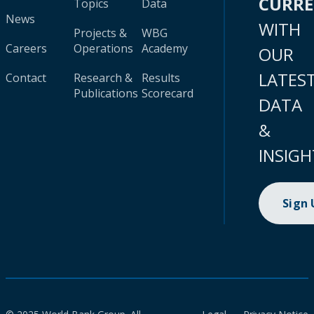
CURR
Topics
Data
News
WITH
Projects &
WBG
Careers
Operations
Academy
OUR
LATES
Contact
Research &
Results
Publications
Scorecard
DATA
&
INSIGH
Sign