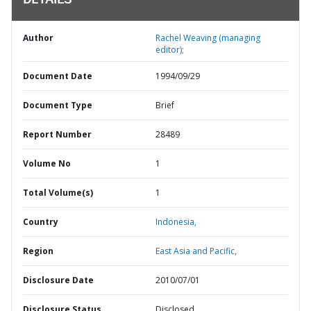
DETAILS
Author
Rachel Weaving (managing
editor);
Document Date
1994/09/29
Document Type
Brief
Report Number
28489
Volume No
1
Total Volume(s)
1
Country
Indonesia,
Region
East Asia and Pacific,
Disclosure Date
2010/07/01
Disclosure Status
Disclosed