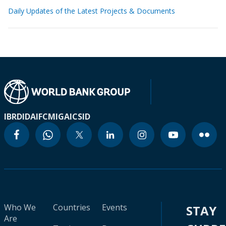
Daily Updates of the Latest Projects & Documents
IBRD
IDA
IFC
MIGA
ICSID
Who We
Countries
Events
STAY
Are