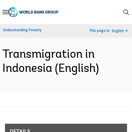
Skip
to
Main
Understanding Poverty
This page in:
English
Navigation
Transmigration in
Indonesia (English)