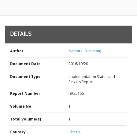
DETAILS
Author
Namara, Suleiman;
Document Date
2016/10/20
Document Type
Implementation Status and
Results Report
Report Number
ISR25155
Volume No
1
Total Volume(s)
1
Country
Liberia,