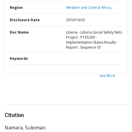
Region
Western and Central Africa,
Disclosure Date
2016/10/20
Doc Name
Liberia - Liberia Social Safety Nets
Project : P155293 -
Implementation Status Results
Report : Sequence 01
Keywords
See More
Citation
Namara, Suleiman
.