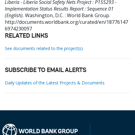
Liberia - Liberia Social Safety Nets Project : P155293 -
Implementation Status Results Report : Sequence 01
(English).
Washington, D.C. : World Bank Group.
http://documents.worldbank.org/curated/en/18776147
6974230097
RELATED LINKS
See documents related to the project(s)
SUBSCRIBE TO EMAIL ALERTS
Daily Updates of the Latest Projects & Documents