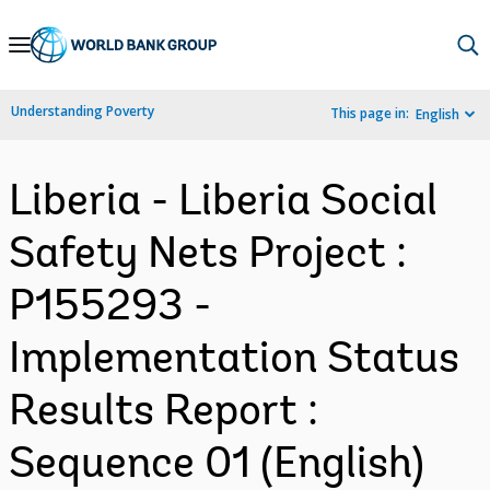
Skip
to
Main
Understanding Poverty
This page in:
English
Navigation
Liberia - Liberia Social
Safety Nets Project :
P155293 -
Implementation Status
Results Report :
Sequence 01 (English)