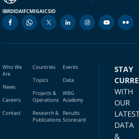
IBRD
IDA
IFC
MIGA
ICSID
Who We
Countries
Events
STAY
Are
CURR
Topics
Data
News
WITH
Projects &
WBG
Careers
Operations
Academy
OUR
LATES
Contact
Research &
Results
Publications
Scorecard
DATA
&