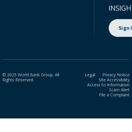
INSIGH
Sign
© 2025 World Bank Group. All
Legal
Privacy Notice
Rights Reserved.
Site Accessibility
Access to Information
Scam Alert
File a Complaint