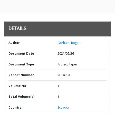
DETAILS
Author
Gorham, Roger;
Document Date
2021/05/26
Document Type
Project Paper
Report Number
RES46190
Volume No
1
Total Volume(s)
1
Country
Ecuador,