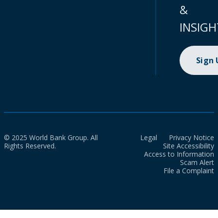
&
INSIGH
Sign
© 2025 World Bank Group. All
Legal
Privacy Notice
Rights Reserved.
Site Accessibility
Access to Information
Scam Alert
File a Complaint