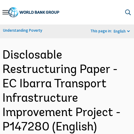
Skip
to
Main
Understanding Poverty
This page in:
English
Navigation
Disclosable
Restructuring Paper -
EC Ibarra Transport
Infrastructure
Improvement Project -
P147280 (English)