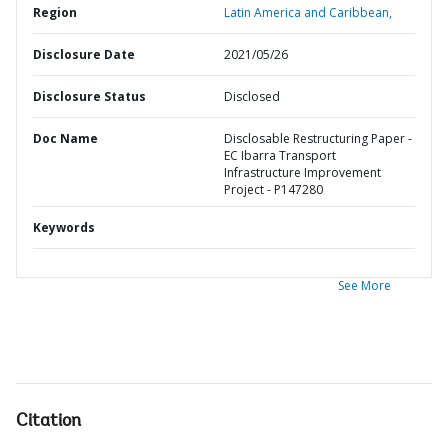
Region
Latin America and Caribbean,
Disclosure Date
2021/05/26
Disclosure Status
Disclosed
Doc Name
Disclosable Restructuring Paper -
EC Ibarra Transport
Infrastructure Improvement
Project - P147280
Keywords
See More
Citation