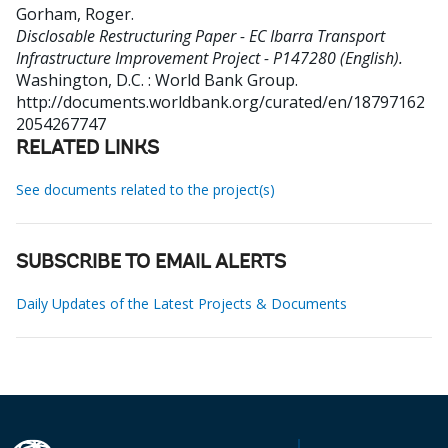
Gorham, Roger
.
Disclosable Restructuring Paper - EC Ibarra Transport
Infrastructure Improvement Project - P147280 (English).
Washington, D.C. : World Bank Group.
http://documents.worldbank.org/curated/en/18797162
2054267747
RELATED LINKS
See documents related to the project(s)
SUBSCRIBE TO EMAIL ALERTS
Daily Updates of the Latest Projects & Documents