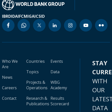
IBRD
IDA
IFC
MIGA
ICSID
Who We
Countries
Events
STAY
Are
CURR
Topics
Data
News
WITH
Projects &
WBG
Careers
Operations
Academy
OUR
LATES
Contact
Research &
Results
Publications
Scorecard
DATA