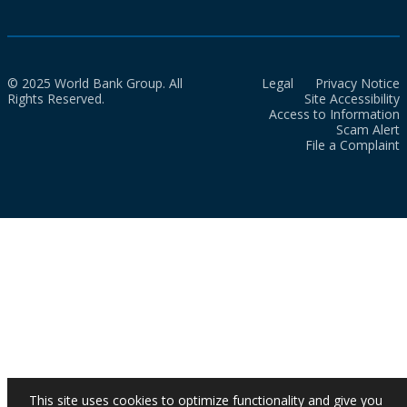
© 2025 World Bank Group. All
Legal
Privacy Notice
Rights Reserved.
Site Accessibility
Access to Information
Scam Alert
File a Complaint
This site uses cookies to optimize functionality and give you