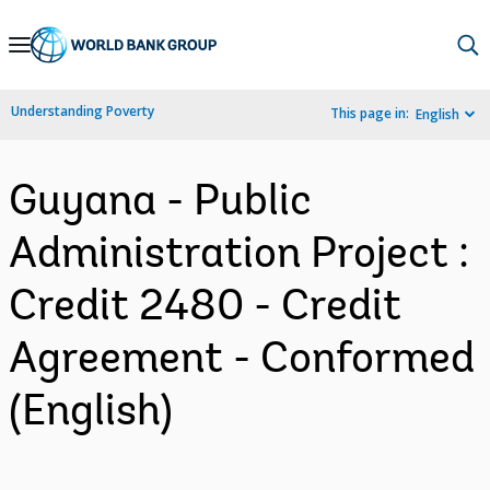
Skip
to
Main
Understanding Poverty
This page in:
English
Navigation
Guyana - Public
Administration Project :
Credit 2480 - Credit
Agreement - Conformed
(English)