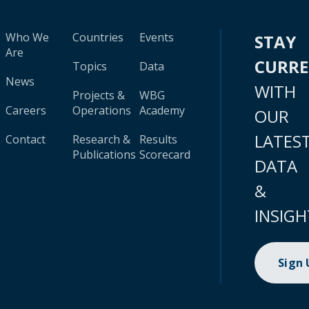
Who We
Countries
Events
STAY
Are
CURR
Topics
Data
News
WITH
Projects &
WBG
Careers
Operations
Academy
OUR
LATES
Contact
Research &
Results
Publications
Scorecard
DATA
&
INSIGH
Sign