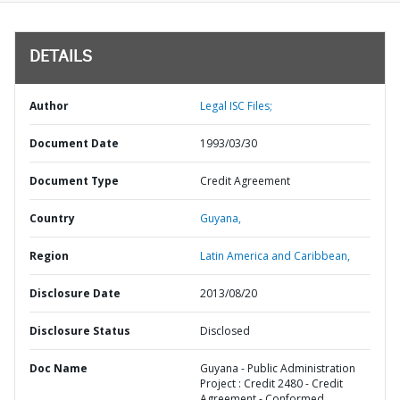
DETAILS
Author
Legal ISC Files;
Document Date
1993/03/30
Document Type
Credit Agreement
Country
Guyana,
Region
Latin America and Caribbean,
Disclosure Date
2013/08/20
Disclosure Status
Disclosed
Doc Name
Guyana - Public Administration
Project : Credit 2480 - Credit
Agreement - Conformed