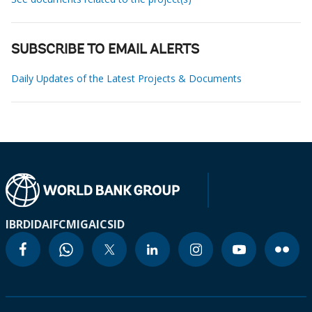
SUBSCRIBE TO EMAIL ALERTS
Daily Updates of the Latest Projects & Documents
IBRD
IDA
IFC
MIGA
ICSID