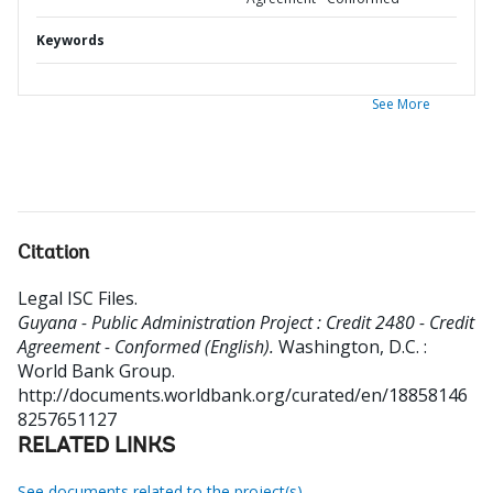
Keywords
See More
Citation
Legal ISC Files
.
Guyana - Public Administration Project : Credit 2480 - Credit
Agreement - Conformed (English).
Washington, D.C. :
World Bank Group.
http://documents.worldbank.org/curated/en/18858146
8257651127
RELATED LINKS
See documents related to the project(s)