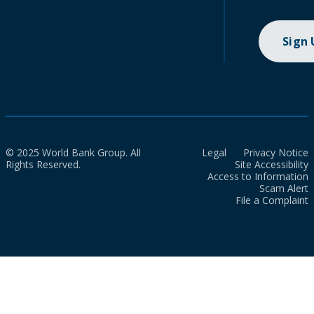
Sign
© 2025 World Bank Group. All
Legal
Privacy Notice
Rights Reserved.
Site Accessibility
Access to Information
Scam Alert
File a Complaint