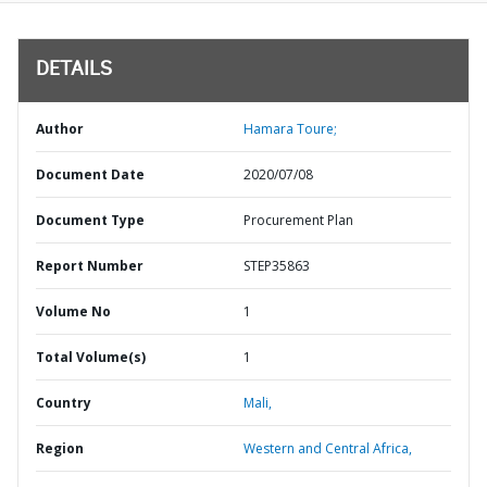
DETAILS
Author
Hamara Toure;
Document Date
2020/07/08
Document Type
Procurement Plan
Report Number
STEP35863
Volume No
1
Total Volume(s)
1
Country
Mali,
Region
Western and Central Africa,