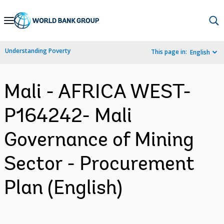
Skip
to
Main
Understanding Poverty
This page in:
English
Navigation
Mali - AFRICA WEST-
P164242- Mali
Governance of Mining
Sector - Procurement
Plan (English)