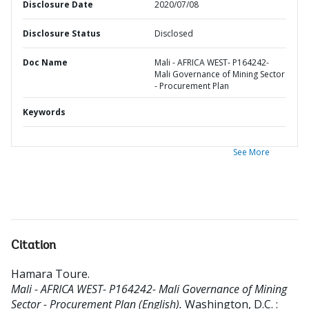
Disclosure Date
2020/07/08
Disclosure Status
Disclosed
Doc Name
Mali - AFRICA WEST- P164242-
Mali Governance of Mining Sector
- Procurement Plan
Keywords
See More
Citation
Hamara Toure
.
Mali - AFRICA WEST- P164242- Mali Governance of Mining
Sector - Procurement Plan (English).
Washington, D.C. :