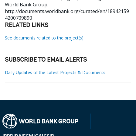
World Bank Group.
http://documents.worldbank.org/curated/en/18942159
4200709890
RELATED LINKS
See documents related to the project(s)
SUBSCRIBE TO EMAIL ALERTS
Daily Updates of the Latest Projects & Documents