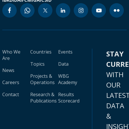
IBRD
IDA
IFC
MIGA
ICSID
Who We
Countries
Events
STAY
Are
CURR
Topics
Data
News
WITH
Projects &
WBG
Careers
Operations
Academy
OUR
LATES
Contact
Research &
Results
Publications
Scorecard
DATA
&
INSIGH