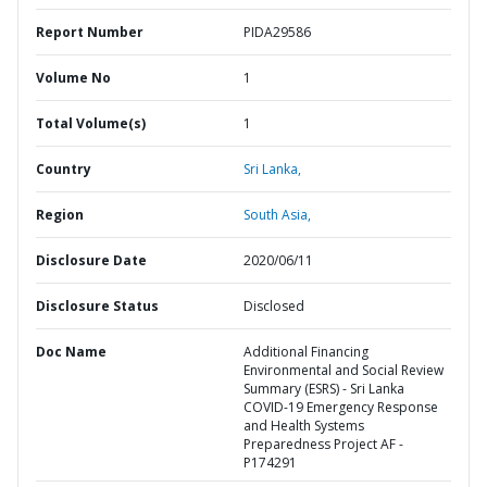
Report Number
PIDA29586
Volume No
1
Total Volume(s)
1
Country
Sri Lanka,
Region
South Asia,
Disclosure Date
2020/06/11
Disclosure Status
Disclosed
Doc Name
Additional Financing
Environmental and Social Review
Summary (ESRS) - Sri Lanka
COVID-19 Emergency Response
and Health Systems
Preparedness Project AF -
P174291