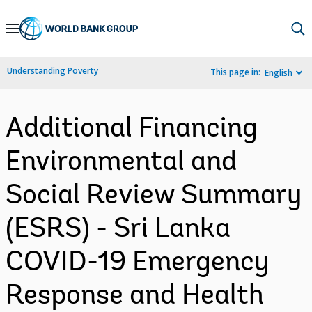
Skip
to
Main
Understanding Poverty
This page in:
English
Navigation
Additional Financing
Environmental and
Social Review Summary
(ESRS) - Sri Lanka
COVID-19 Emergency
Response and Health