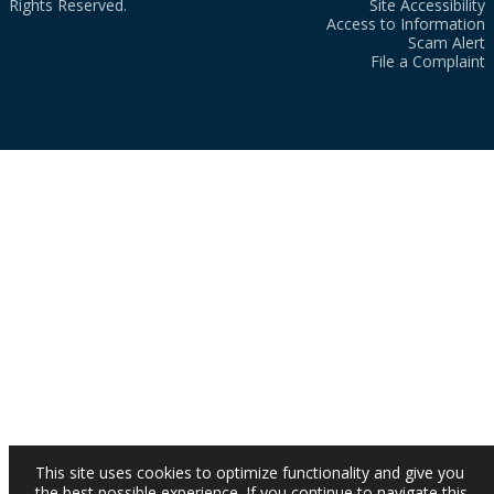
Rights Reserved.
Site Accessibility
Access to Information
Scam Alert
File a Complaint
This site uses cookies to optimize functionality and give you
the best possible experience. If you continue to navigate this