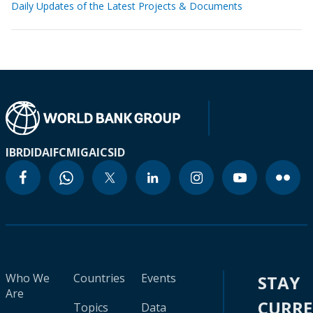
Daily Updates of the Latest Projects & Documents
IBRD
IDA
IFC
MIGA
ICSID
Who We
Countries
Events
STAY
Are
CURR
Topics
Data