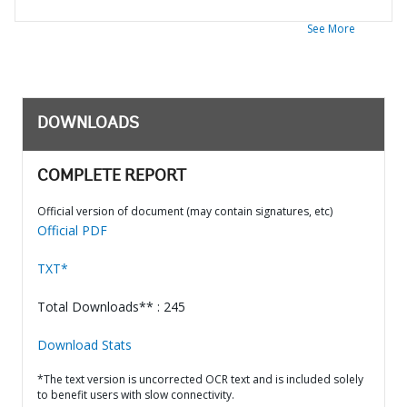
See More
DOWNLOADS
COMPLETE REPORT
Official version of document (may contain signatures, etc)
Official PDF
TXT*
Total Downloads** : 245
Download Stats
*The text version is uncorrected OCR text and is included solely
to benefit users with slow connectivity.