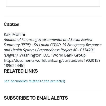
Citation
Kak, Mohini
.
Additional Financing Environmental and Social Review
Summary (ESRS) - Sri Lanka COVID-19 Emergency Response
and Health Systems Preparedness Project AF - P174291
(English).
Washington, D.C. : World Bank Group.
http://documents.worldbank.org/curated/en/19020159
1896224461
RELATED LINKS
See documents related to the project(s)
SUBSCRIBE TO EMAIL ALERTS