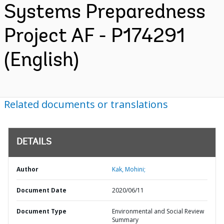
Systems Preparedness
Project AF - P174291
(English)
Related documents or translations
DETAILS
Author
Kak, Mohini;
Document Date
2020/06/11
Document Type
Environmental and Social Review
Summary