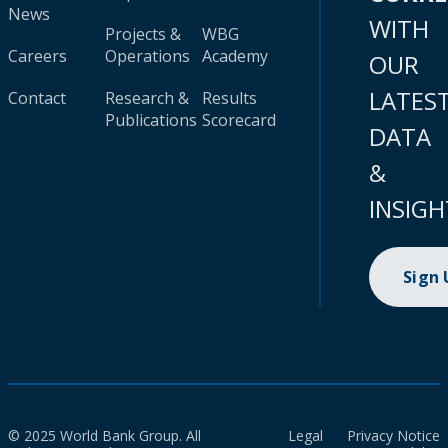
News
WITH
Projects &
WBG
Careers
Operations
Academy
OUR
LATES
Contact
Research &
Results
Publications
Scorecard
DATA
&
INSIGH
Sign
© 2025 World Bank Group. All
Legal
Privacy Notice