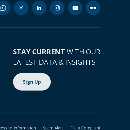
STAY CURRENT
WITH OUR
LATEST DATA & INSIGHTS
Sign Up
cess to Information
Scam Alert
File a Complaint