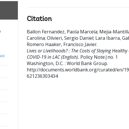
Citation
Ballon Fernandez, Paola Marcela
;
Mejia-Mantill
a
Carolina
;
Olivieri, Sergio Daniel
;
Lara Ibarra, Ga
;
Romero Haaker, Francisco Javier
.
Lives or Livelihoods? : The Costs of Staying Healthy 
sco
COVID-19 in LAC (English).
Policy Note|no. 1
Washington, D.C. : World Bank Group.
http://documents.worldbank.org/curated/en/1
621236303434