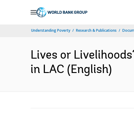
Skip
to
Main
Understanding Poverty
Research & Publications
Docum
Navigation
Lives or Livelihood
in LAC (English)