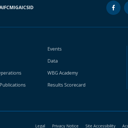
A
IFC
MIGA
ICSID
Events
Data
Operations
WBG Academy
Publications
Results Scorecard
Legal
Privacy Notice
Site Accessibility
Ac