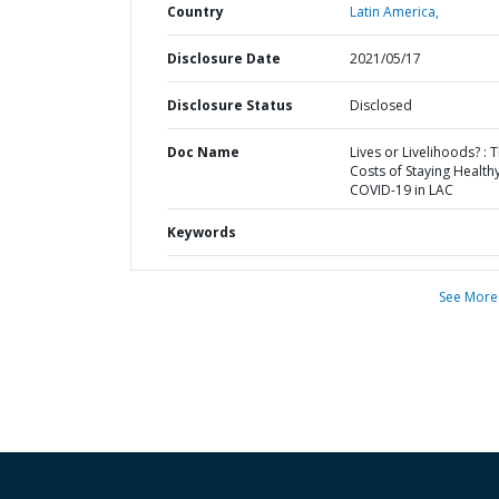
Country
Latin America,
Disclosure Date
2021/05/17
Disclosure Status
Disclosed
Doc Name
Lives or Livelihoods? : 
Costs of Staying Healthy
COVID-19 in LAC
Keywords
See More