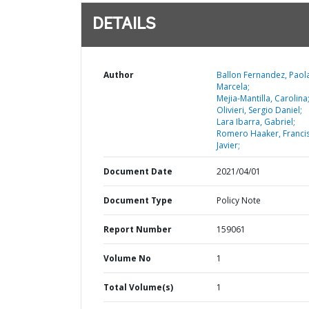
DETAILS
Author
Ballon Fernandez, Paol
Marcela;
Mejia-Mantilla, Carolina
Olivieri, Sergio Daniel;
Lara Ibarra, Gabriel;
Romero Haaker, Franci
Javier;
Document Date
2021/04/01
Document Type
Policy Note
Report Number
159061
Volume No
1
Total Volume(s)
1