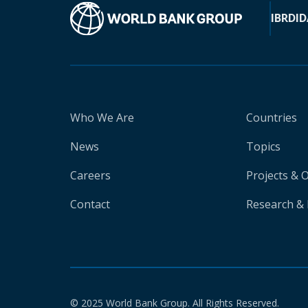
IBRD
ID
Who We Are
Countries
News
Topics
Careers
Projects & 
Contact
Research & 
© 2025 World Bank Group. All Rights Reserved.