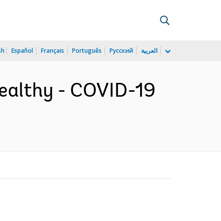
sh
Español
Français
Português
Русский
العربية
Healthy - COVID-19