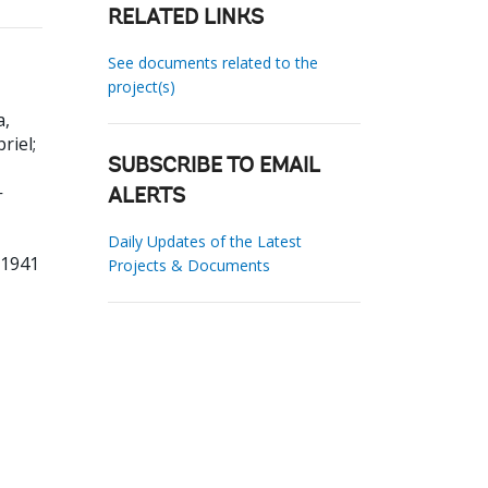
RELATED LINKS
See documents related to the
project(s)
a,
briel
;
SUBSCRIBE TO EMAIL
-
ALERTS
Daily Updates of the Latest
91941
Projects & Documents