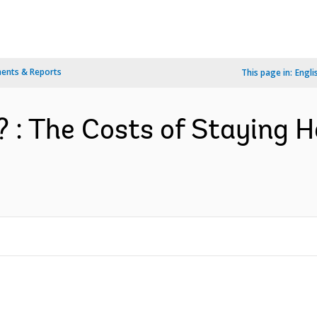
ents & Reports
This page in:
Engli
s? : The Costs of Staying 