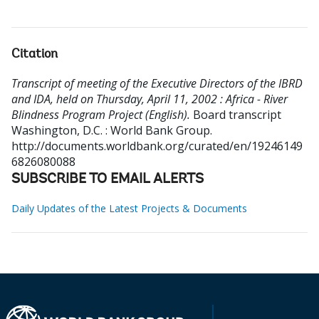
Citation
Transcript of meeting of the Executive Directors of the IBRD
and IDA, held on Thursday, April 11, 2002 : Africa - River
Blindness Program Project (English).
Board transcript
Washington, D.C. : World Bank Group.
http://documents.worldbank.org/curated/en/19246149
6826080088
SUBSCRIBE TO EMAIL ALERTS
Daily Updates of the Latest Projects & Documents