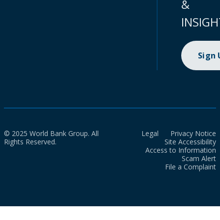
&
INSIGH
Sign
© 2025 World Bank Group. All
Legal
Privacy Notice
Rights Reserved.
Site Accessibility
Access to Information
Scam Alert
File a Complaint