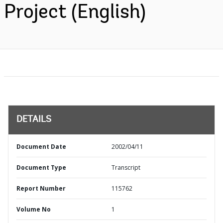
Project (English)
DETAILS
Document Date
2002/04/11
Document Type
Transcript
Report Number
115762
Volume No
1