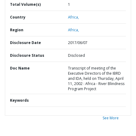
Total Volume(s)
1
Country
Africa,
Region
Africa,
Disclosure Date
2017/06/07
Disclosure Status
Disclosed
Doc Name
Transcript of meeting of the
Executive Directors of the IBRD
and IDA, held on Thursday, April
11, 2002 : Africa - River Blindness
Program Project
Keywords
See More