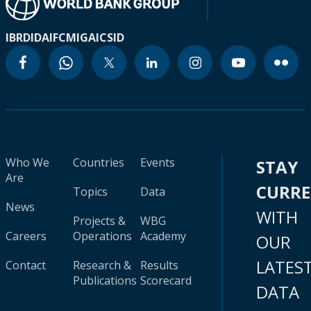
IBRD
IDA
IFC
MIGA
ICSID
Who We
Countries
Events
STAY
Are
CURR
Topics
Data
News
WITH
Projects &
WBG
Careers
Operations
Academy
OUR
LATES
Contact
Research &
Results
Publications
Scorecard
DATA