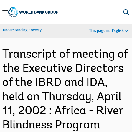
Skip
to
Main
Understanding Poverty
This page in:
English
Navigation
Transcript of meeting of
the Executive Directors
of the IBRD and IDA,
held on Thursday, April
11, 2002 : Africa - River
Blindness Program