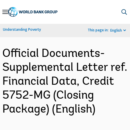
Skip
to
Main
Understanding Poverty
This page in:
English
Navigation
Official Documents-
Supplemental Letter ref.
Financial Data, Credit
5752-MG (Closing
Package) (English)