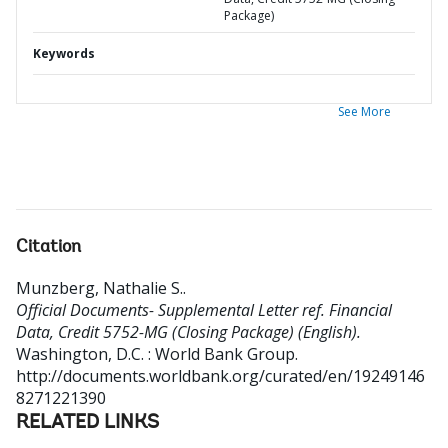
Package)
Keywords
See More
Citation
Munzberg, Nathalie S.
.
Official Documents- Supplemental Letter ref. Financial
Data, Credit 5752-MG (Closing Package) (English).
Washington, D.C. : World Bank Group.
http://documents.worldbank.org/curated/en/19249146
8271221390
RELATED LINKS