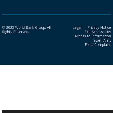
© 2025 World Bank Group. All
Legal
Privacy Notice
Rights Reserved.
Site Accessibility
Access to Information
Scam Alert
File a Complaint