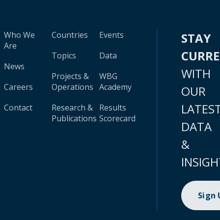
Who We
Countries
Events
STAY
Are
CURR
Topics
Data
News
WITH
Projects &
WBG
Careers
Operations
Academy
OUR
LATES
Contact
Research &
Results
Publications
Scorecard
DATA
&
INSIGH
Sign