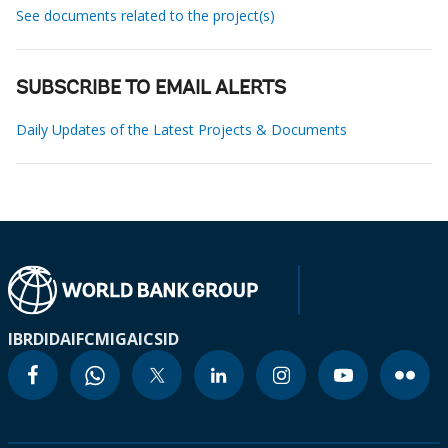
See documents related to the project(s)
SUBSCRIBE TO EMAIL ALERTS
Daily Updates of the Latest Projects & Documents
IBRD
IDA
IFC
MIGA
ICSID