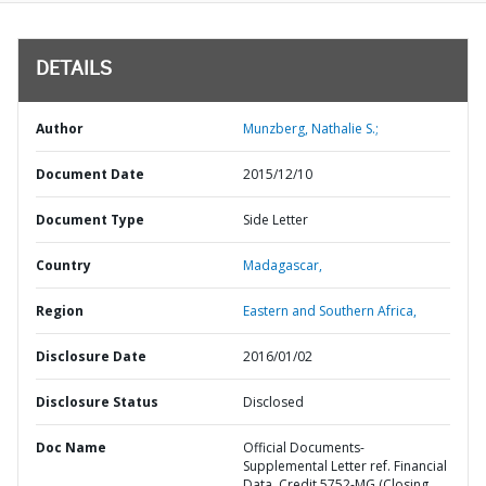
DETAILS
Author
Munzberg, Nathalie S.;
Document Date
2015/12/10
Document Type
Side Letter
Country
Madagascar,
Region
Eastern and Southern Africa,
Disclosure Date
2016/01/02
Disclosure Status
Disclosed
Doc Name
Official Documents-
Supplemental Letter ref. Financial
Data, Credit 5752-MG (Closing