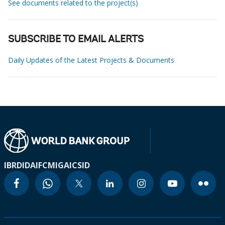
See documents related to the project(s)
SUBSCRIBE TO EMAIL ALERTS
Daily Updates of the Latest Projects & Documents
IBRD
IDA
IFC
MIGA
ICSID