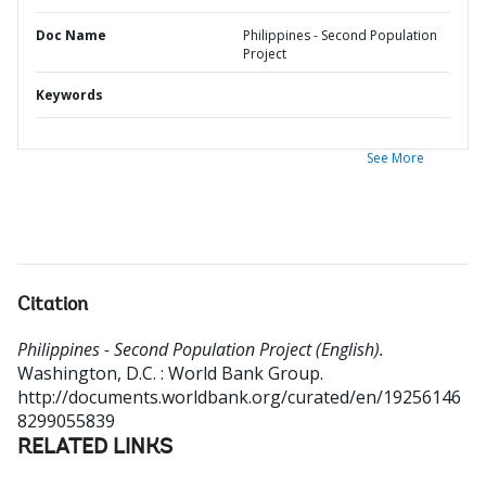
Doc Name
Philippines - Second Population
Project
Keywords
See More
Citation
Philippines - Second Population Project (English).
Washington, D.C. : World Bank Group.
http://documents.worldbank.org/curated/en/19256146
8299055839
RELATED LINKS