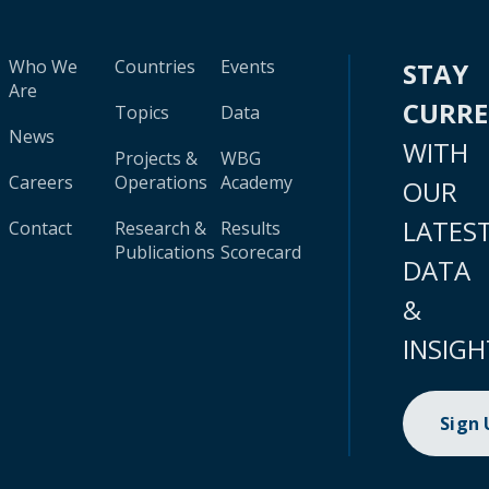
Who We
Countries
Events
STAY
Are
CURR
Topics
Data
News
WITH
Projects &
WBG
Careers
Operations
Academy
OUR
LATES
Contact
Research &
Results
Publications
Scorecard
DATA
&
INSIGH
Sign