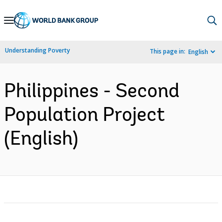
Skip
to
Main
Understanding Poverty
This page in:
English
Navigation
Philippines - Second
Population Project
(English)