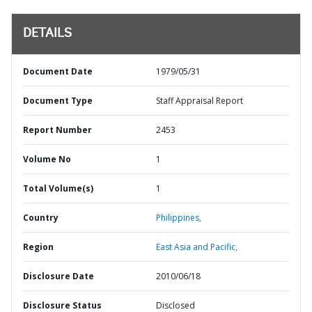
DETAILS
Document Date
1979/05/31
Document Type
Staff Appraisal Report
Report Number
2453
Volume No
1
Total Volume(s)
1
Country
Philippines,
Region
East Asia and Pacific,
Disclosure Date
2010/06/18
Disclosure Status
Disclosed