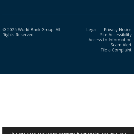
© 2025 World Bank Group. All
Legal
Privacy Notice
Rights Reserved.
Site Accessibility
Access to Information
Scam Alert
File a Complaint