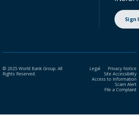
Sign
© 2025 World Bank Group. All
Legal
Privacy Notice
Rights Reserved.
Site Accessibility
Access to Information
Scam Alert
File a Complaint