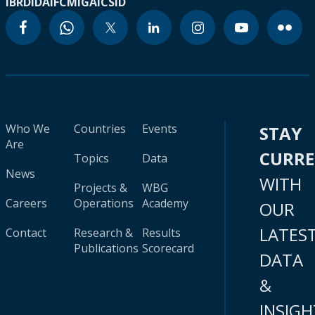
IBRD
IDA
IFC
MIGA
ICSID
Who We
Countries
Events
STAY
Are
CURR
Topics
Data
News
WITH
Projects &
WBG
Careers
Operations
Academy
OUR
LATES
Contact
Research &
Results
Publications
Scorecard
DATA
&
INSIGH