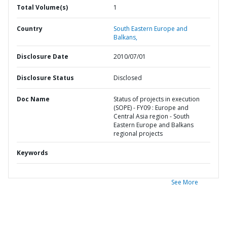
Total Volume(s)
1
Country
South Eastern Europe and
Balkans,
Disclosure Date
2010/07/01
Disclosure Status
Disclosed
Doc Name
Status of projects in execution
(SOPE) - FY09 : Europe and
Central Asia region - South
Eastern Europe and Balkans
regional projects
Keywords
See More