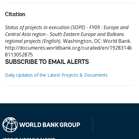
Citation
Status of projects in execution (SOPE) - FY09 : Europe and
Central Asia region - South Eastern Europe and Balkans
regional projects (English).
Washington, DC: World Bank.
http://documents.worldbank.org/curated/en/19283146
8113052875
SUBSCRIBE TO EMAIL ALERTS
Daily Updates of the Latest Projects & Documents