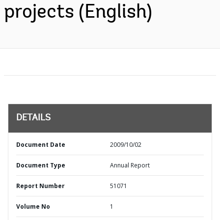
projects (English)
DETAILS
Document Date
2009/10/02
Document Type
Annual Report
Report Number
51071
Volume No
1