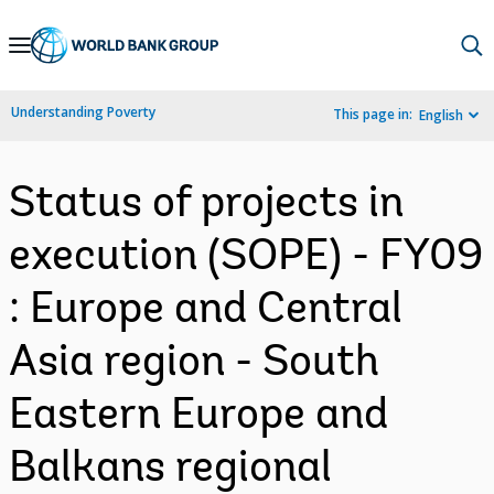
Skip
to
Main
Understanding Poverty
This page in:
English
Navigation
Status of projects in
execution (SOPE) - FY09
: Europe and Central
Asia region - South
Eastern Europe and
Balkans regional