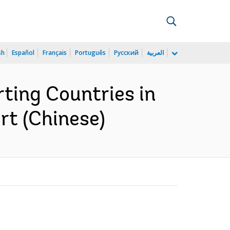
sh
Español
Français
Português
Русский
العربية
ting Countries in
rt (Chinese)