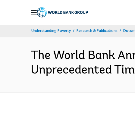
Skip
to
Main
Understanding Poverty
Research & Publications
Docum
Navigation
The World Bank Ann
Unprecedented Times