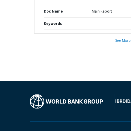
Doc Name
Main Report
Keywords
See More
IBRD
ID