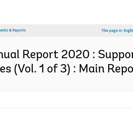
ents & Reports
This page in:
Engli
ual Report 2020 : Suppor
 (Vol. 1 of 3) : Main Repo