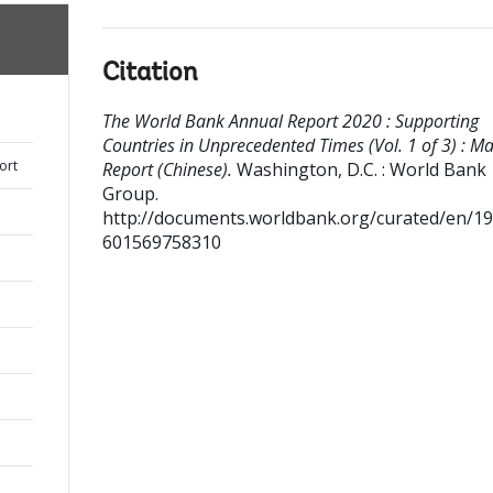
Citation
The World Bank Annual Report 2020 : Supporting
Countries in Unprecedented Times (Vol. 1 of 3) : Ma
ort
Report (Chinese).
Washington, D.C. : World Bank
Group.
http://documents.worldbank.org/curated/en/1
601569758310