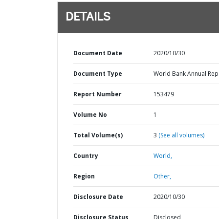
DETAILS
Document Date
2020/10/30
Document Type
World Bank Annual Rep
Report Number
153479
Volume No
1
Total Volume(s)
3
(See all volumes)
Country
World,
Region
Other,
Disclosure Date
2020/10/30
Disclosure Status
Disclosed