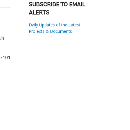
SUBSCRIBE TO EMAIL
ALERTS
Daily Updates of the Latest
Projects & Documents
in
93101