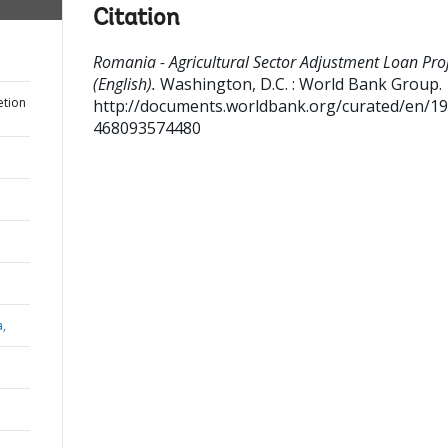
Citation
Romania - Agricultural Sector Adjustment Loan Pro
(English).
Washington, D.C. : World Bank Group.
etion
http://documents.worldbank.org/curated/en/1
468093574480
a,