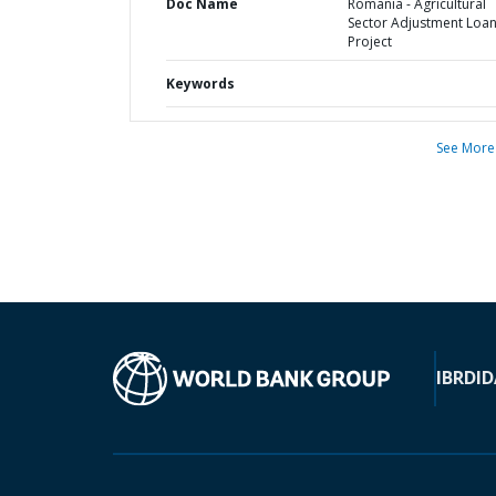
Doc Name
Romania - Agricultural
Sector Adjustment Loa
Project
Keywords
See More
IBRD
ID