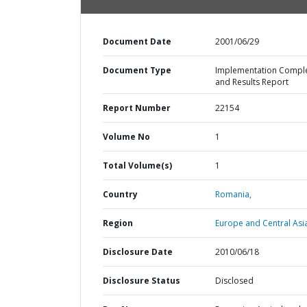
Document Date
2001/06/29
Document Type
Implementation Compl
and Results Report
Report Number
22154
Volume No
1
Total Volume(s)
1
Country
Romania,
Region
Europe and Central Asi
Disclosure Date
2010/06/18
Disclosure Status
Disclosed