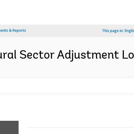
ents & Reports
This page in:
Engli
ral Sector Adjustment Loa