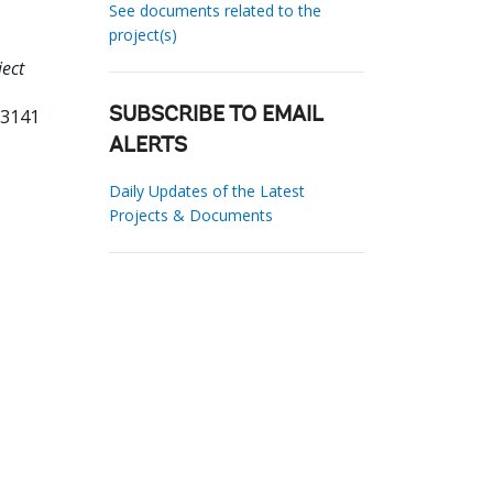
See documents related to the
project(s)
ject
93141
SUBSCRIBE TO EMAIL
ALERTS
Daily Updates of the Latest
Projects & Documents