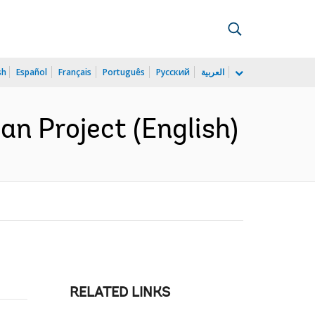
sh
Español
Français
Português
Русский
العربية
n Project (English)
RELATED LINKS