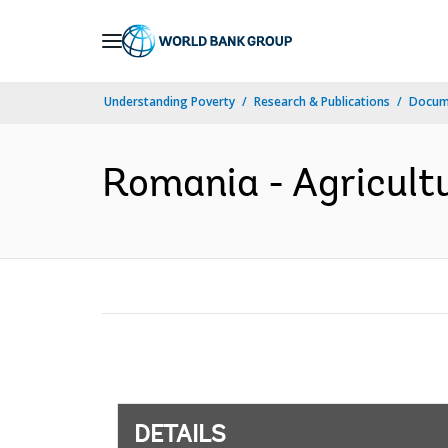
Skip
to
Main
Understanding Poverty
Research & Publications
Docum
Navigation
Romania - Agricultu
DETAILS