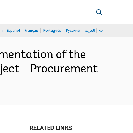
sh
Español
Français
Português
Русский
العربية
mentation of the
ject - Procurement
RELATED LINKS