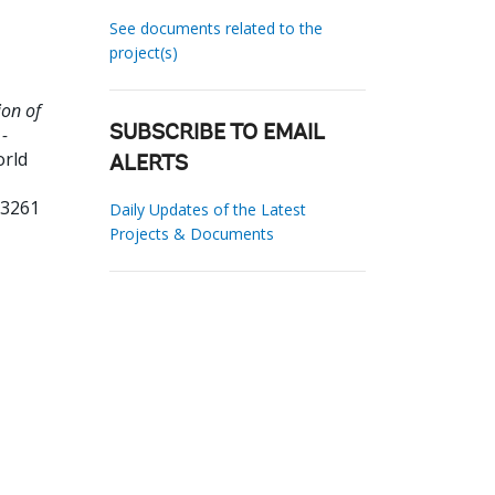
See documents related to the
project(s)
on of
-
SUBSCRIBE TO EMAIL
orld
ALERTS
93261
Daily Updates of the Latest
Projects & Documents