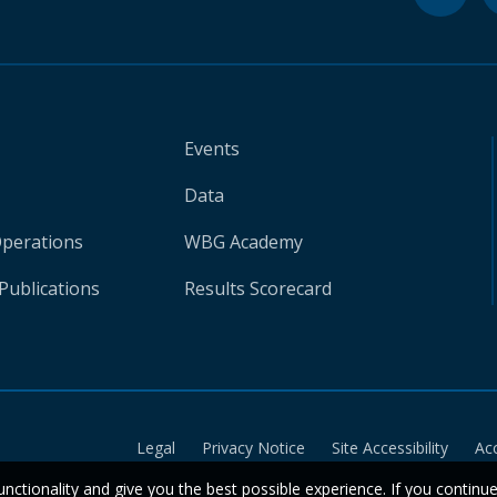
Events
Data
Operations
WBG Academy
Publications
Results Scorecard
Legal
Privacy Notice
Site Accessibility
Ac
unctionality and give you the best possible experience. If you continu