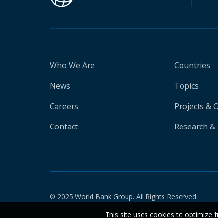
Who We Are
Countries
News
Topics
Careers
Projects & 
Contact
Research & 
© 2025 World Bank Group. All Rights Reserved.
This site uses cookies to optimize f