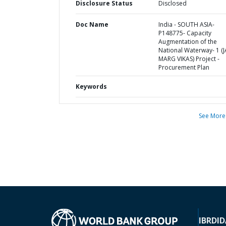
Disclosure Status
Disclosed
Doc Name
India - SOUTH ASIA-
P148775- Capacity
Augmentation of the
National Waterway- 1 (J
MARG VIKAS) Project -
Procurement Plan
Keywords
See More
IBRD
ID