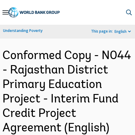
Skip
to
Main
Understanding Poverty
This page in:
English
Navigation
Conformed Copy - N044
- Rajasthan District
Primary Education
Project - Interim Fund
Credit Project
Agreement (English)