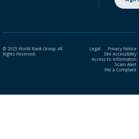
© 2025 World Bank Group. All
Legal
Privacy Notice
Rights Reserved.
Site Accessibility
Access to Information
Scam Alert
File a Complaint