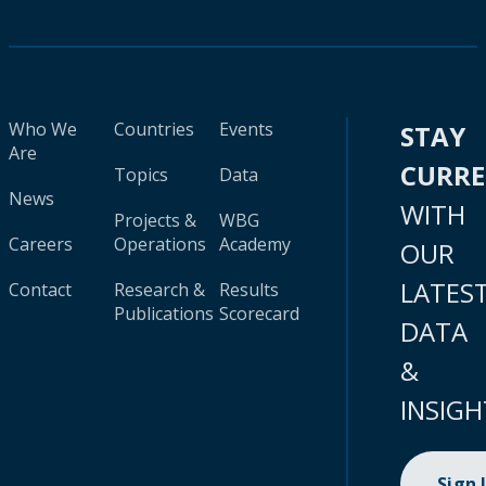
Who We
Countries
Events
STAY
Are
CURR
Topics
Data
News
WITH
Projects &
WBG
Careers
Operations
Academy
OUR
LATES
Contact
Research &
Results
Publications
Scorecard
DATA
&
INSIGH
Sign