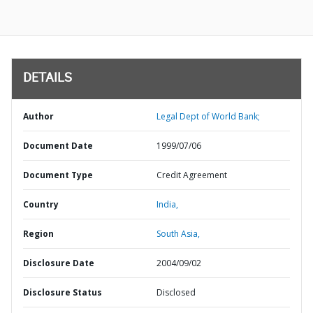
DETAILS
Author
Legal Dept of World Bank;
Document Date
1999/07/06
Document Type
Credit Agreement
Country
India,
Region
South Asia,
Disclosure Date
2004/09/02
Disclosure Status
Disclosed