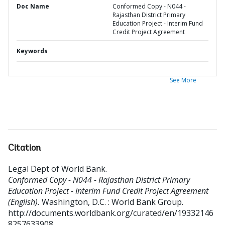
Doc Name
Conformed Copy - N044 -
Rajasthan District Primary
Education Project - Interim Fund
Credit Project Agreement
Keywords
See More
Citation
Legal Dept of World Bank
.
Conformed Copy - N044 - Rajasthan District Primary
Education Project - Interim Fund Credit Project Agreement
(English).
Washington, D.C. : World Bank Group.
http://documents.worldbank.org/curated/en/19332146
8257633908