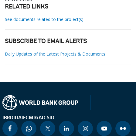
RELATED LINKS
See documents related to the project(s)
SUBSCRIBE TO EMAIL ALERTS
Daily Updates of the Latest Projects & Documents
IBRD
IDA
IFC
MIGA
ICSID