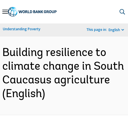
Skip
to
Main
Understanding Poverty
This page in:
English
Navigation
Building resilience to
climate change in South
Caucasus agriculture
(English)