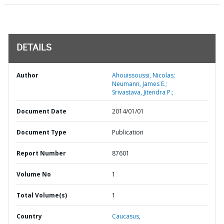
DETAILS
Author
Ahouissoussi, Nicolas;
Neumann, James E.;
Srivastava, Jitendra P.;
Document Date
2014/01/01
Document Type
Publication
Report Number
87601
Volume No
1
Total Volume(s)
1
Country
Caucasus,