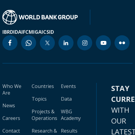
IBRD
IDA
IFC
MIGA
ICSID
Who We
Countries
Events
STAY
Are
CURR
Topics
Data
News
WITH
Projects &
WBG
Careers
Operations
Academy
OUR
LATES
Contact
Research &
Results