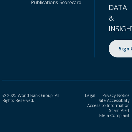
Publications
Scorecard
DATA
&
INSIGH
Sign
© 2025 World Bank Group. All
Legal
Privacy Notice
Rights Reserved.
Site Accessibility
Access to Information
Scam Alert
File a Complaint