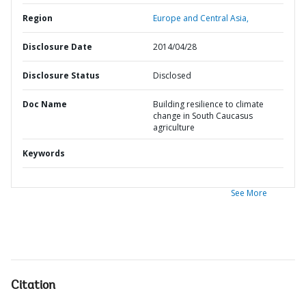
Region
Europe and Central Asia,
Disclosure Date
2014/04/28
Disclosure Status
Disclosed
Doc Name
Building resilience to climate
change in South Caucasus
agriculture
Keywords
See More
Citation