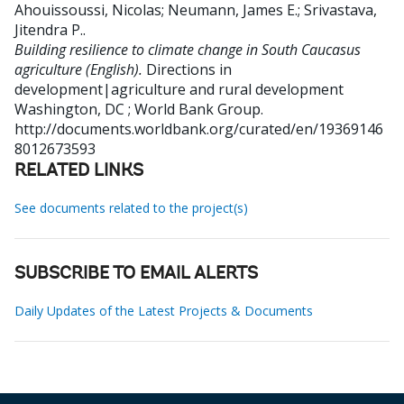
Ahouissoussi, Nicolas
;
Neumann, James E.
;
Srivastava,
Jitendra P.
.
Building resilience to climate change in South Caucasus
agriculture (English).
Directions in
development|agriculture and rural development
Washington, DC ; World Bank Group.
http://documents.worldbank.org/curated/en/19369146
8012673593
RELATED LINKS
See documents related to the project(s)
SUBSCRIBE TO EMAIL ALERTS
Daily Updates of the Latest Projects & Documents