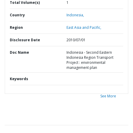
Total Volume(s)
1
Country
Indonesia,
Region
East Asia and Pacific,
Disclosure Date
2010/07/01
Doc Name
Indonesia - Second Eastern
Indonesia Region Transport
Project : environmental
management plan
Keywords
See More