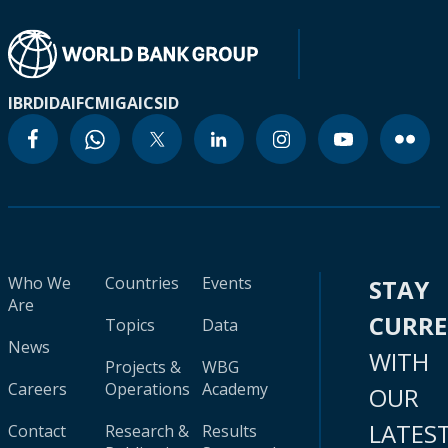
IBRD
IDA
IFC
MIGA
ICSID
Who We
Countries
Events
STAY
Are
CURR
Topics
Data
News
WITH
Projects &
WBG
Careers
Operations
Academy
OUR
LATES
Contact
Research &
Results