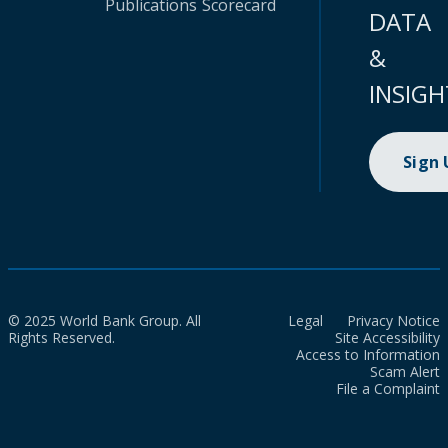
Publications
Scorecard
DATA
&
INSIGH
Sign
© 2025 World Bank Group. All
Legal
Privacy Notice
Rights Reserved.
Site Accessibility
Access to Information
Scam Alert
File a Complaint