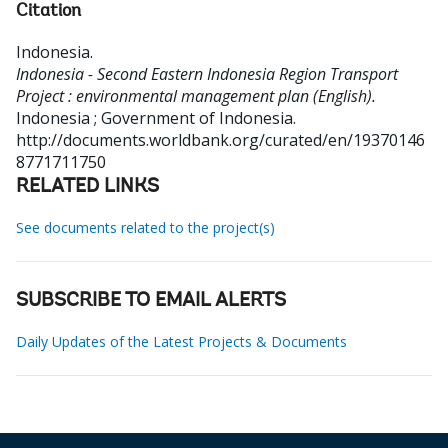
Citation
Indonesia
.
Indonesia - Second Eastern Indonesia Region Transport
Project : environmental management plan (English).
Indonesia ; Government of Indonesia.
http://documents.worldbank.org/curated/en/19370146
8771711750
RELATED LINKS
See documents related to the project(s)
SUBSCRIBE TO EMAIL ALERTS
Daily Updates of the Latest Projects & Documents