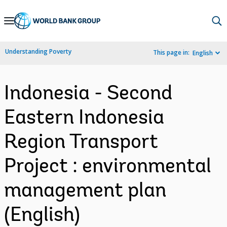
Skip
to
Main
Understanding Poverty
This page in:
English
Navigation
Indonesia - Second
Eastern Indonesia
Region Transport
Project : environmental
management plan
(English)