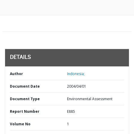
DETAILS
Author
Indonesia;
Document Date
2004/04/01
Document Type
Environmental Assessment
Report Number
E885
Volume No
1