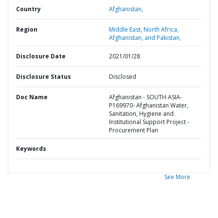
Country
Afghanistan,
Region
Middle East, North Africa,
Afghanistan, and Pakistan,
Disclosure Date
2021/01/28
Disclosure Status
Disclosed
Doc Name
Afghanistan - SOUTH ASIA-
P169970- Afghanistan Water,
Sanitation, Hygiene and
Institutional Support Project -
Procurement Plan
Keywords
See More