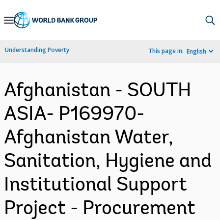
Skip
to
Main
Understanding Poverty
This page in:
English
Navigation
Afghanistan - SOUTH
ASIA- P169970-
Afghanistan Water,
Sanitation, Hygiene and
Institutional Support
Project - Procurement