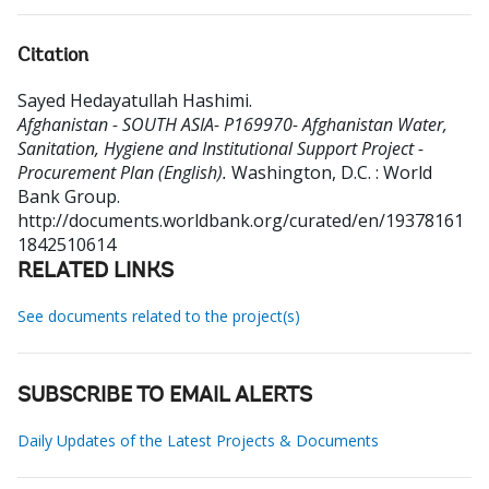
Citation
Sayed Hedayatullah Hashimi
.
Afghanistan - SOUTH ASIA- P169970- Afghanistan Water,
Sanitation, Hygiene and Institutional Support Project -
Procurement Plan (English).
Washington, D.C. : World
Bank Group.
http://documents.worldbank.org/curated/en/19378161
1842510614
RELATED LINKS
See documents related to the project(s)
SUBSCRIBE TO EMAIL ALERTS
Daily Updates of the Latest Projects & Documents