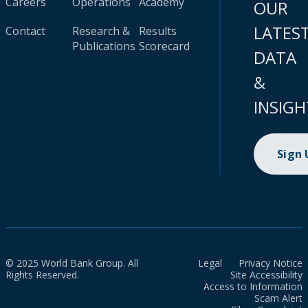
Careers
Operations
Academy
OUR
LATES
Contact
Research &
Results
Publications
Scorecard
DATA
&
INSIGH
Sign
© 2025 World Bank Group. All
Legal
Privacy Notice
Rights Reserved.
Site Accessibility
Access to Information
Scam Alert