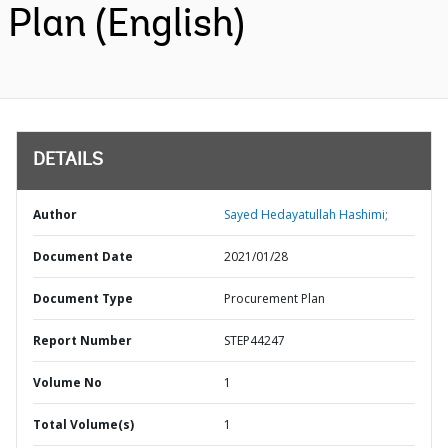
Plan (English)
DETAILS
Author
Sayed Hedayatullah Hashimi;
Document Date
2021/01/28
Document Type
Procurement Plan
Report Number
STEP44247
Volume No
1
Total Volume(s)
1