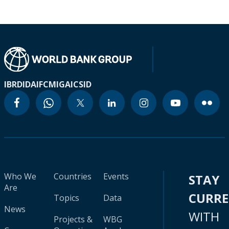
IBRD
IDA
IFC
MIGA
ICSID
Who We
Countries
Events
STAY
Are
CURR
Topics
Data
News
WITH
Projects &
WBG