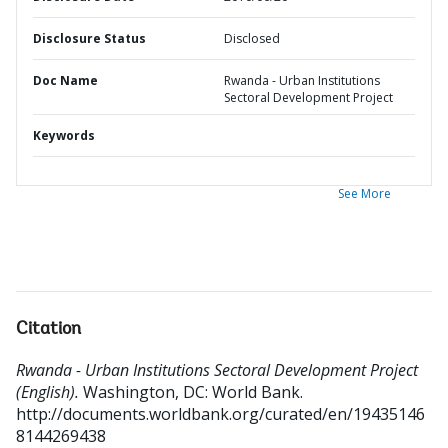
Disclosure Status
Disclosed
Doc Name
Rwanda - Urban Institutions
Sectoral Development Project
Keywords
See More
Citation
Rwanda - Urban Institutions Sectoral Development Project
(English).
Washington, DC: World Bank.
http://documents.worldbank.org/curated/en/19435146
8144269438