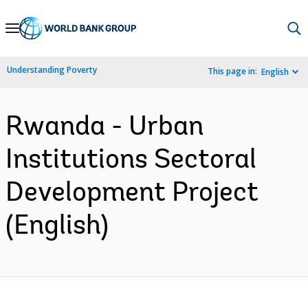
Skip
to
Main
Understanding Poverty
This page in:
English
Navigation
Rwanda - Urban
Institutions Sectoral
Development Project
(English)