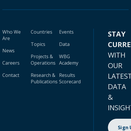
Who We
Countries
Events
STAY
Are
CURR
Topics
Data
News
WITH
Projects &
WBG
Careers
Operations
Academy
OUR
LATES
Contact
Research &
Results
Publications
Scorecard
DATA
&
INSIGH
Sign