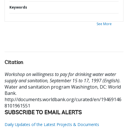
Keywords
See More
Citation
Workshop on willingness to pay for drinking water water
supply and sanitation, September 15 to 17, 1997 (English).
Water and sanitation program
Washington, DC: World
Bank.
http://documents.worldbank.org/curated/en/19469146
8101961551
SUBSCRIBE TO EMAIL ALERTS
Daily Updates of the Latest Projects & Documents