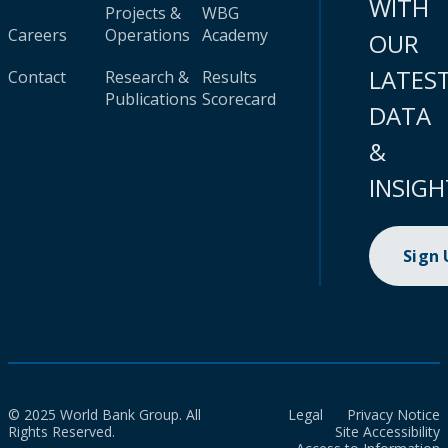
WITH
Projects &
WBG
Careers
Operations
Academy
OUR
LATES
Contact
Research &
Results
Publications
Scorecard
DATA
&
INSIGH
Sign
© 2025 World Bank Group. All
Legal
Privacy Notice
Rights Reserved.
Site Accessibility