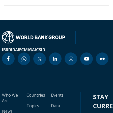
IBRD
IDA
IFC
MIGA
ICSID
Who We
Countries
Events
STAY
Are
CURR
Topics
Data
News