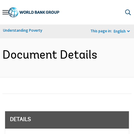
Skip
to
Main
Understanding Poverty
This page in:
English
Navigation
Document Details
DETAILS