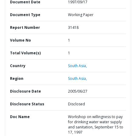
Document Date
1997/09/17
Document Type
Working Paper
Report Number
31418
Volume No
1
Total Volume(s)
1
Country
South Asia,
Region
South Asia,
Disclosure Date
2005/06/27
Disclosure Status
Disclosed
Doc Name
Workshop on willingness to pay
for drinking water water supply
and sanitation, September 15 to
17, 1997